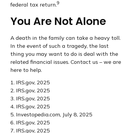
9
federal tax return.
You Are Not Alone
A death in the family can take a heavy toll.
In the event of such a tragedy, the last
thing you may want to do is deal with the
related financial issues. Contact us – we are
here to help.
1. IRS.gov, 2025
2. IRS.gov, 2025
3. IRS.gov, 2025
4. IRS.gov, 2025
5. Investopedia.com, July 8, 2025
6. IRS.gov, 2025
7. IRS.gov, 2025