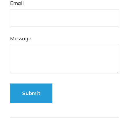
Email
Message