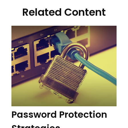
Related Content
Password Protection