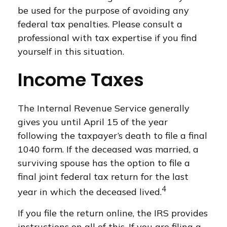
be used for the purpose of avoiding any
federal tax penalties. Please consult a
professional with tax expertise if you find
yourself in this situation.
Income Taxes
The Internal Revenue Service generally
gives you until April 15 of the year
following the taxpayer’s death to file a final
1040 form. If the deceased was married, a
surviving spouse has the option to file a
final joint federal tax return for the last
4
year in which the deceased lived.
If you file the return online, the IRS provides
instructions on all of this. If you are filing a