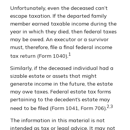
Unfortunately, even the deceased can’t
escape taxation. If the departed family
member earned taxable income during the
year in which they died, then federal taxes
may be owed. An executor or a survivor
must, therefore, file a final federal income
1
tax return (Form 1040).
Similarly, if the deceased individual had a
sizable estate or assets that might
generate income in the future, the estate
may owe taxes. Federal estate tax forms
pertaining to the decedent’s estate may
2,3
need to be filed (Form 1041, Form 706).
The information in this material is not
intended as tax or legal advice. It may not