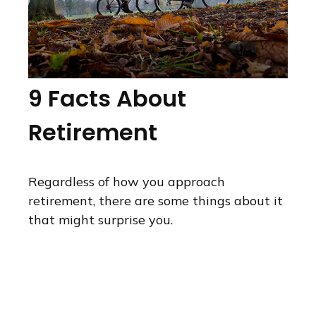
9 Facts About
Retirement
Regardless of how you approach
retirement, there are some things about it
that might surprise you.