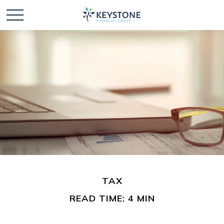
TAX
READ TIME: 4 MIN