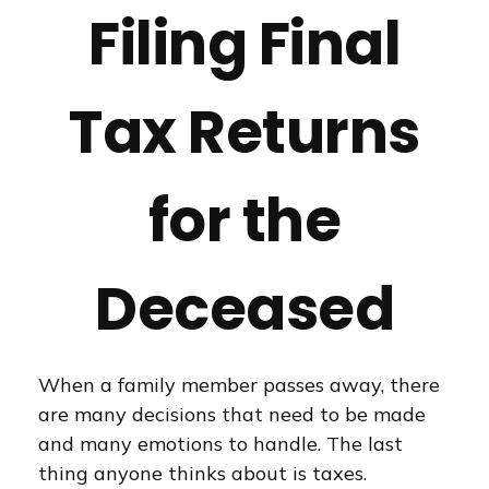
Filing Final
Tax Returns
for the
Deceased
When a family member passes away, there
are many decisions that need to be made
and many emotions to handle. The last
thing anyone thinks about is taxes.