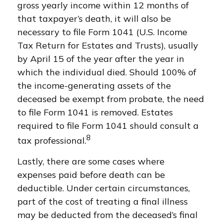
gross yearly income within 12 months of
that taxpayer’s death, it will also be
necessary to file Form 1041 (U.S. Income
Tax Return for Estates and Trusts), usually
by April 15 of the year after the year in
which the individual died. Should 100% of
the income-generating assets of the
deceased be exempt from probate, the need
to file Form 1041 is removed. Estates
required to file Form 1041 should consult a
8
tax professional.
Lastly, there are some cases where
expenses paid before death can be
deductible. Under certain circumstances,
part of the cost of treating a final illness
may be deducted from the deceased’s final