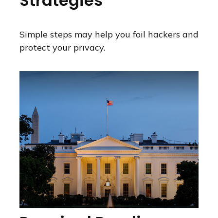
Strategies
Simple steps may help you foil hackers and
protect your privacy.