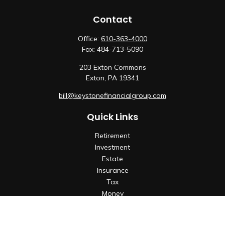
Contact
Office:
610-363-4000
Fax:
484-713-5090
203 Exton Commons
Exton,
PA
19341
bill@keystonefinancialgroup.com
Quick Links
Retirement
Investment
Estate
Insurance
Tax
Money
Lifestyle
Latest Articles