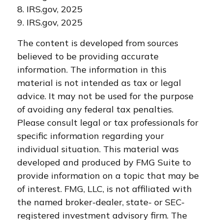
8. IRS.gov, 2025
9. IRS.gov, 2025
The content is developed from sources
believed to be providing accurate
information. The information in this
material is not intended as tax or legal
advice. It may not be used for the purpose
of avoiding any federal tax penalties.
Please consult legal or tax professionals for
specific information regarding your
individual situation. This material was
developed and produced by FMG Suite to
provide information on a topic that may be
of interest. FMG, LLC, is not affiliated with
the named broker-dealer, state- or SEC-
registered investment advisory firm. The