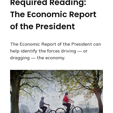
Required Reading:
The Economic Report
of the President
The Economic Report of the President can
help identify the forces driving — or
dragging — the economy.