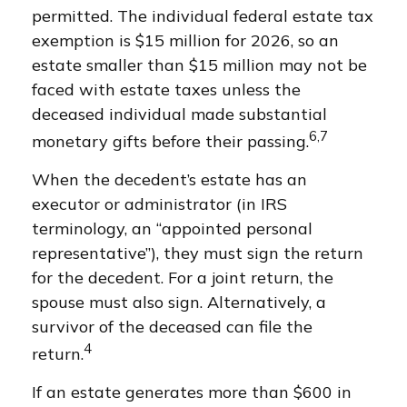
permitted. The individual federal estate tax
exemption is $15 million for 2026, so an
estate smaller than $15 million may not be
faced with estate taxes unless the
deceased individual made substantial
6,7
monetary gifts before their passing.
When the decedent’s estate has an
executor or administrator (in IRS
terminology, an “appointed personal
representative”), they must sign the return
for the decedent. For a joint return, the
spouse must also sign. Alternatively, a
survivor of the deceased can file the
4
return.
If an estate generates more than $600 in