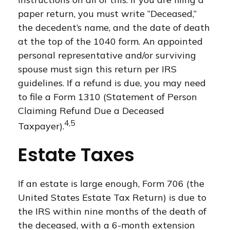
paper return, you must write “Deceased,”
the decedent’s name, and the date of death
at the top of the 1040 form. An appointed
personal representative and/or surviving
spouse must sign this return per IRS
guidelines. If a refund is due, you may need
to file a Form 1310 (Statement of Person
Claiming Refund Due a Deceased
4,5
Taxpayer).
Estate Taxes
If an estate is large enough, Form 706 (the
United States Estate Tax Return) is due to
the IRS within nine months of the death of
the deceased, with a 6-month extension