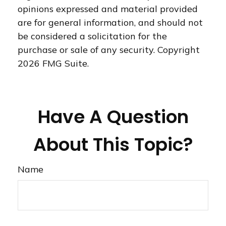
opinions expressed and material provided
are for general information, and should not
be considered a solicitation for the
purchase or sale of any security. Copyright
2026 FMG Suite.
Have A Question
About This Topic?
Name