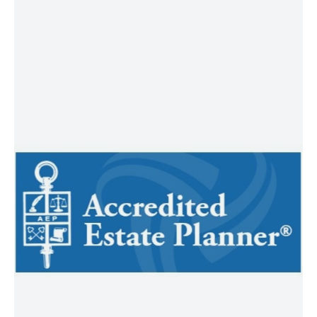
AEP®
AEP® designees are experienced
estate planning professionals who
work collaboratively to help bring
clarity and cohesion to your legacy
planning. Earning the Accredited
Estate Planner® designation
demonstrates a commitment to
advanced, multidisciplinary
knowledge in estate planning and an
ongoing dedication to ethical, client-
centered service. AEP® professionals
often serve as trusted members of a
coordinated advisory team, focused
on aligning your financial goals, family