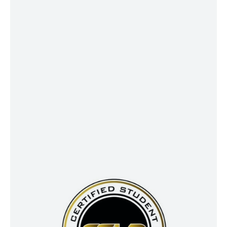
values, and long-term intentions—
giving you peace of mind today and
ensuring your legacy lives on
tomorrow.
CSLP®
CSLP® professionals specialize in
navigating the complex world of
student loan repayment and
forgiveness strategies. With the
Certified Student Loan Professional™
designation, they are trained to
integrate student loan planning into