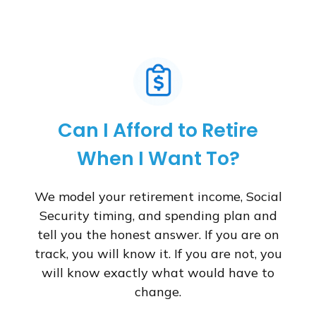
Can I Afford to Retire
When I Want To?
We model your retirement income, Social
Security timing, and spending plan and
tell you the honest answer. If you are on
track, you will know it. If you are not, you
will know exactly what would have to
change.