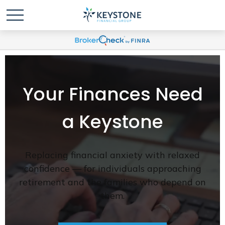
Your Finances Need
a Keystone
Replacing financial anxiety with relaxed
confidence — for individuals approaching
retirement and the families who depend on
them.