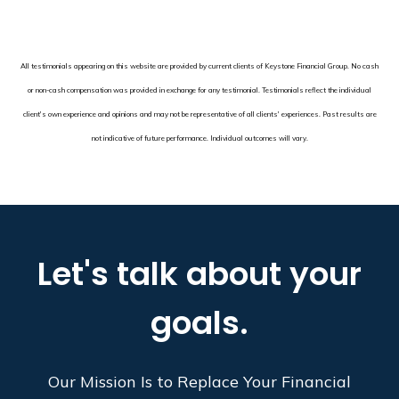
All testimonials appearing on this website are provided by current clients of Keystone Financial Group. No cash
or non-cash compensation was provided in exchange for any testimonial. Testimonials reflect the individual
client's own experience and opinions and may not be representative of all clients' experiences. Past results are
not indicative of future performance. Individual outcomes will vary.
Let's talk about your
goals.
Our Mission Is to Replace Your Financial