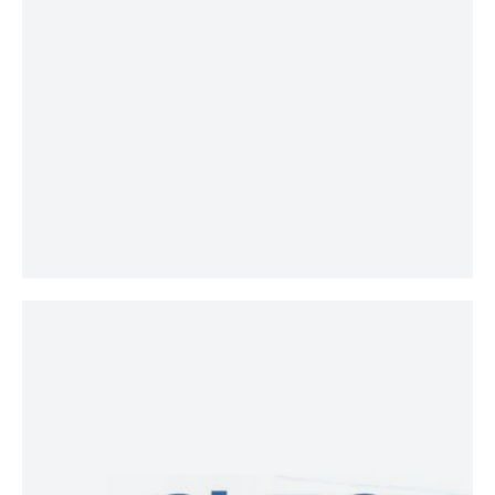
those responsible for managing or
advising on investor assets have a
fundamental understanding of the
principles of fiduciary duty, the
standards of conduct for acting as a
fiduciary, and a process for carrying
out fiduciary responsibility.
ChFC®
Chartered financial
consultant® (ChFC®) is the advanced
financial planning designation