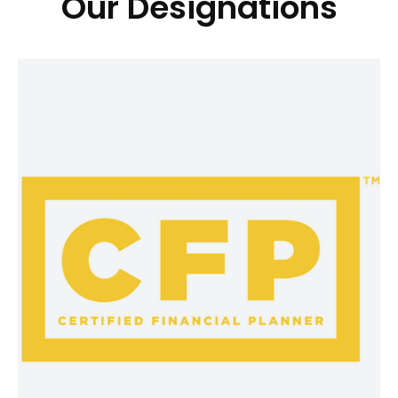
Our Designations
®
CFP
CFP® professionals take a holistic,
personalized approach to bring all the
pieces of your financial life together.
As part of the CFP® certification,
CFP® professionals also have made a
commitment to CFP Board to act as a
fiduciary when providing financial
advice to a client. This means they
have agreed to put your best
interests first, so they can provide you