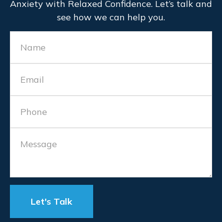
Anxiety with Relaxed Confidence. Let’s talk and
see how we can help you.
Let's Talk