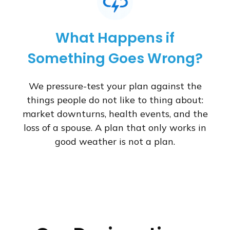
What Happens if
Something Goes Wrong?
We pressure-test your plan against the
things people do not like to thing about:
market downturns, health events, and the
loss of a spouse. A plan that only works in
good weather is not a plan.