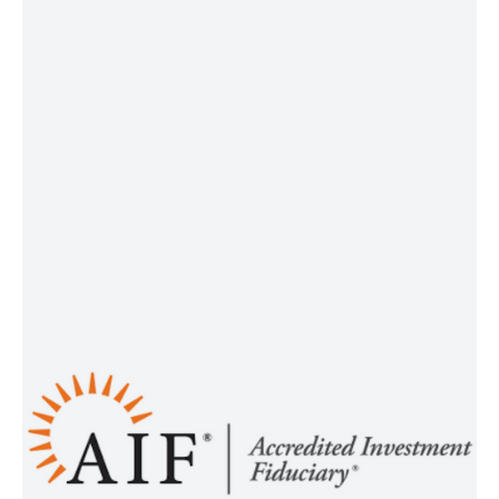
confidence today and a secure
tomorrow.
®
AIF
The Accredited Investment
®
®
) Designation is a
(AIF
Fiduciary
professional certification that
demonstrates an advisor or other
person serving as an investment
fiduciary has met certain
requirements to earn and maintain
the credential. The purpose of the
®
Designation is to assure that
AIF