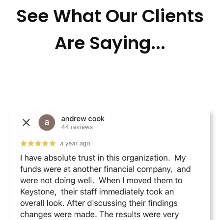
See What Our Clients
Are Saying...