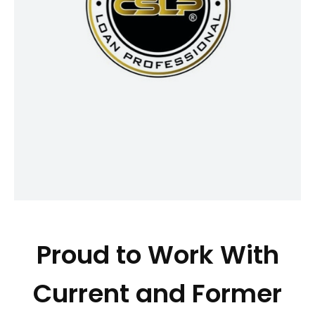
your broader financial picture, helping
you make informed decisions that
align with your goals. CSLP®
professionals are committed to acting
in your best interest, offering clear,
personalized guidance that can
reduce stress today and support your
financial well-being for years to come.
Proud to Work With
Current and Former