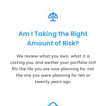
Am I Taking the Right
Amount of Risk?
We review what you own, what it is
costing you, and wether your portfolio still
fits the life you are now planning for, not
the one you were planning for ten or
twenty years ago.