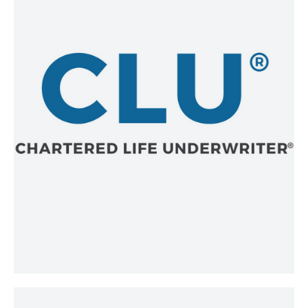
The Chartered Life Underwriter®
(CLU®) credential has been widely
recognized for more than 90 years as
a superior mark of excellence in the
financial services industry. CLU®
credential holders are regarded as
elite financial planning professionals
who raise the bar in developing
effective solutions for individuals,
business owners, and professionals in
the areas of risk management, wealth
creation and preservation, estate
planning, and wealth transfer.