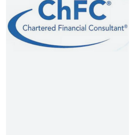
awarded by The American College of
Financial Services to individuals that
have completed the specific training
and have had three years of relevant
business experience. Charter holders
use the designation ChFC® on their
resumes and are qualified to provide
comprehensive advanced financial
planning for individuals, professionals,
and small business owners.
CLU®