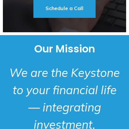
Schedule a Call
Our Mission
We are the Keystone
to your financial life
— integrating
investment,