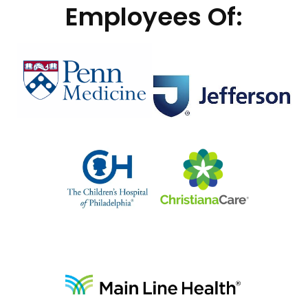
Employees Of: