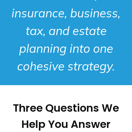
insurance, business,
tax, and estate
planning into one
cohesive strategy.
Three Questions We
Help You Answer