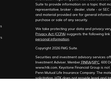
Suite to provide information on a topic that ma
representative, broker - dealer, state - or SEC
and material provided are for general informat
purchase or sale of any security.
es
We take protecting your data and privacy very
Privacy Act (CCPA)
suggests the following lin
rs
personal information
.
Copyright 2026 FMG Suite.
Securities and investment advisory services o
Investment Adviser, Member
FINRA
/
SIPC
, 600 
www.htk.com, Keystone Financial Group is not 
Penn Mutual Life Insurance Company. The mater
solicitation. HTK does not provide legal and t
personal tax situation and a qualified legal pr
We are insurance and securities licensed in ou
us for additional listing of licensed states. Thi
licensed or registered.