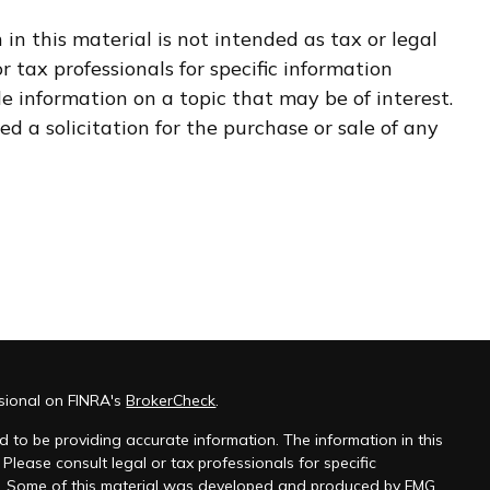
n this material is not intended as tax or legal
r tax professionals for specific information
e information on a topic that may be of interest.
d a solicitation for the purchase or sale of any
ssional on FINRA's
BrokerCheck
.
 to be providing accurate information. The information in this
 Please consult legal or tax professionals for specific
on. Some of this material was developed and produced by FMG