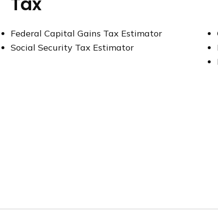
Tax
Federal Capital Gains Tax Estimator
Social Security Tax Estimator