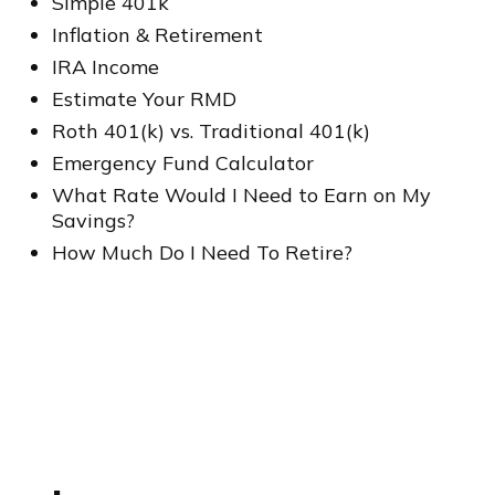
Simple 401k
Inflation & Retirement
IRA Income
Estimate Your RMD
Roth 401(k) vs. Traditional 401(k)
Emergency Fund Calculator
What Rate Would I Need to Earn on My
Savings?
How Much Do I Need To Retire?