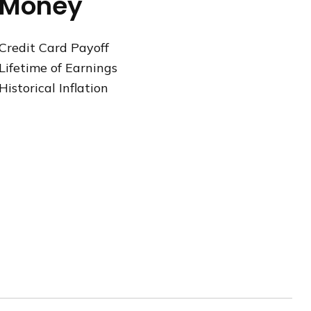
Money
Credit Card Payoff
Lifetime of Earnings
Historical Inflation