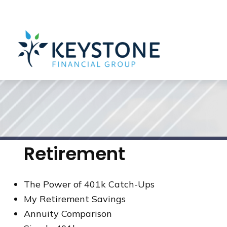
203 Exton Commons,
Exton,
PA
19341
610-363-4000
Retirement
The Power of 401k Catch-Ups
My Retirement Savings
Annuity Comparison