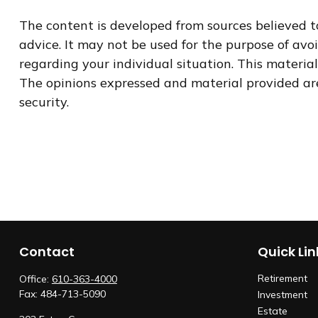
The content is developed from sources believed to
advice. It may not be used for the purpose of avoi
regarding your individual situation. This materi
The opinions expressed and material provided are 
security.
Contact
Quick Lin
Retirement
Office:
610-363-4000
Fax:
484-713-5090
Investment
Estate