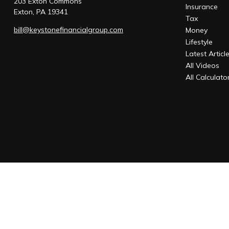
203 Exton Commons
Insurance
Exton,
PA
19341
Tax
bill@keystonefinancialgroup.com
Money
Lifestyle
Latest Articl
All Videos
All Calculato