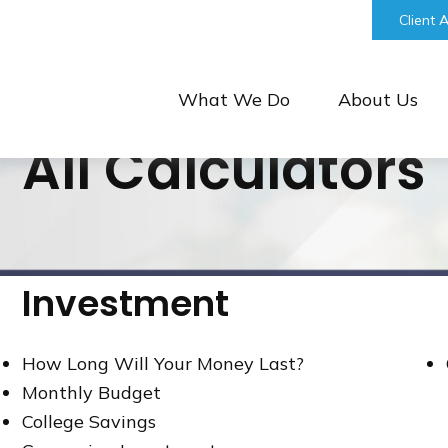
bill@keystonefinancialgroup.com
Client 
What We Do
About Us
All Calculators
Investment
How Long Will Your Money Last?
Monthly Budget
College Savings