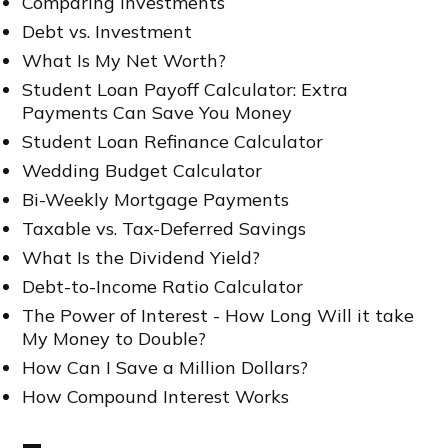
Comparing Investments
Debt vs. Investment
What Is My Net Worth?
Student Loan Payoff Calculator: Extra
Payments Can Save You Money
Student Loan Refinance Calculator
Wedding Budget Calculator
Bi-Weekly Mortgage Payments
Taxable vs. Tax-Deferred Savings
What Is the Dividend Yield?
Debt-to-Income Ratio Calculator
The Power of Interest - How Long Will it take
My Money to Double?
How Can I Save a Million Dollars?
How Compound Interest Works