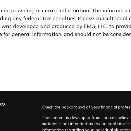
 be providing accurate information. The information i
ding any federal tax penalties. Please consult legal o
al was developed and produced by FMG, LLC, to provid
for general information, and should not be considere
ks
Check the background of your financial profe
The content is developed from sources believed
material is not intended as tax or legal advice.
information regarding your individual situati