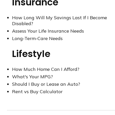
Insurance
How Long Will My Savings Last If I Become
Disabled?
Assess Your Life Insurance Needs
Long-Term-Care Needs
Lifestyle
How Much Home Can I Afford?
What's Your MPG?
Should I Buy or Lease an Auto?
Rent vs Buy Calculator