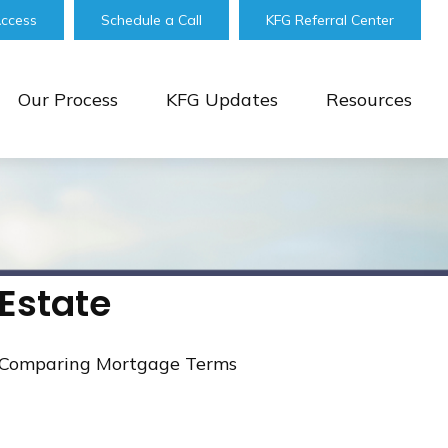
Access
Schedule a Call
KFG Referral Center
Our Process
KFG Updates
Resources
Estate
Comparing Mortgage Terms