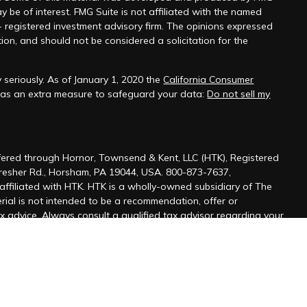
y be of interest. FMG Suite is not affiliated with the named
 - registered investment advisory firm. The opinions expressed
ion, and should not be considered a solicitation for the
 seriously. As of January 1, 2020 the
California Consumer
k as an extra measure to safeguard your data:
Do not sell my
ffered through Hornor, Townsend & Kent, LLC (HTK), Registered
Dresher Rd., Horsham, PA 19044, USA. 800-873-7637,
affiliated with HTK. HTK is a wholly-owned subsidiary of The
ial is not intended to be a recommendation, offer or
ax advice. Always consult a qualified tax advisor regarding your
ofessional for your personal estate planning situation.
r resident state of PA, as well as other states. Please contact
s is not an offer or solicitation in any state where not properly