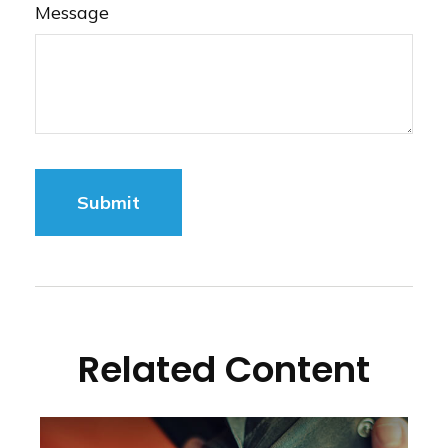
Message
Related Content