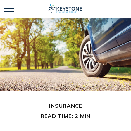
INSURANCE
READ TIME: 2 MIN