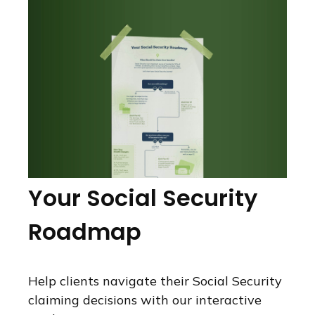
Your Social Security
Roadmap
Help clients navigate their Social Security
claiming decisions with our interactive