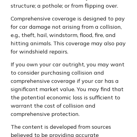
structure; a pothole; or from flipping over.
Comprehensive coverage is designed to pay
for car damage not arising from a collision,
e.g., theft, hail, windstorm, flood, fire, and
hitting animals. This coverage may also pay
for windshield repairs.
If you own your car outright, you may want
to consider purchasing collision and
comprehensive coverage if your car has a
significant market value. You may find that
the potential economic loss is sufficient to
warrant the cost of collision and
comprehensive protection.
The content is developed from sources
believed to be providing accurate