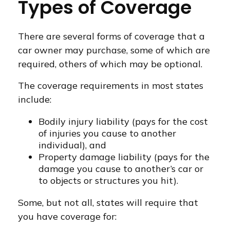
Types of Coverage
There are several forms of coverage that a
car owner may purchase, some of which are
required, others of which may be optional.
The coverage requirements in most states
include:
Bodily injury liability (pays for the cost
of injuries you cause to another
individual), and
Property damage liability (pays for the
damage you cause to another’s car or
to objects or structures you hit).
Some, but not all, states will require that
you have coverage for: