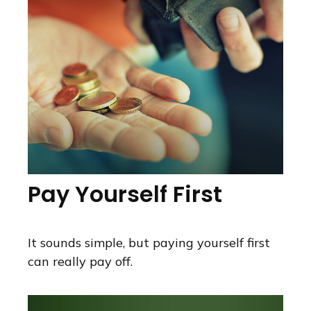
Pay Yourself First
It sounds simple, but paying yourself first
can really pay off.