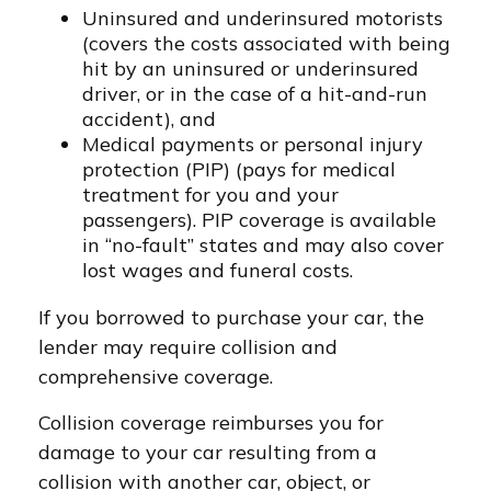
Uninsured and underinsured motorists
(covers the costs associated with being
hit by an uninsured or underinsured
driver, or in the case of a hit-and-run
accident), and
Medical payments or personal injury
protection (PIP) (pays for medical
treatment for you and your
passengers). PIP coverage is available
in “no-fault” states and may also cover
lost wages and funeral costs.
If you borrowed to purchase your car, the
lender may require collision and
comprehensive coverage.
Collision coverage reimburses you for
damage to your car resulting from a
collision with another car, object, or