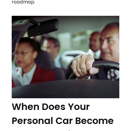
roadmap.
When Does Your
Personal Car Become