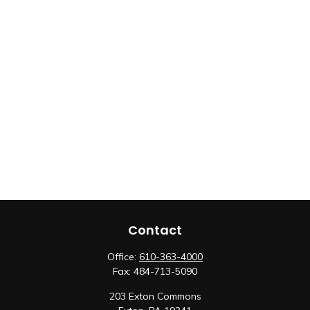
Contact
Office:
610-363-4000
Fax:
484-713-5090
203 Exton Commons