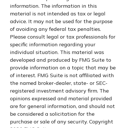
information. The information in this
material is not intended as tax or legal
advice. It may not be used for the purpose
of avoiding any federal tax penalties.
Please consult legal or tax professionals for
specific information regarding your
individual situation. This material was
developed and produced by FMG Suite to
provide information on a topic that may be
of interest. FMG Suite is not affiliated with
the named broker-dealer, state- or SEC-
registered investment advisory firm. The
opinions expressed and material provided
are for general information, and should not
be considered a solicitation for the
purchase or sale of any security. Copyright