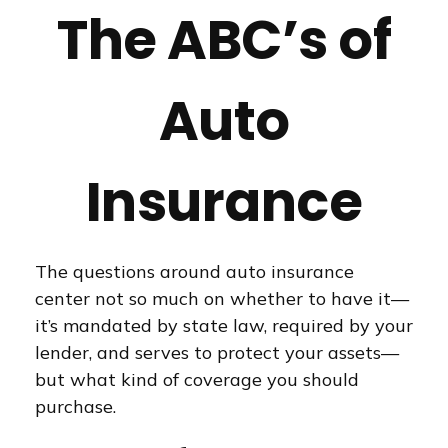
The ABC’s of
Auto
Insurance
The questions around auto insurance
center not so much on whether to have it—
it’s mandated by state law, required by your
lender, and serves to protect your assets—
but what kind of coverage you should
purchase.