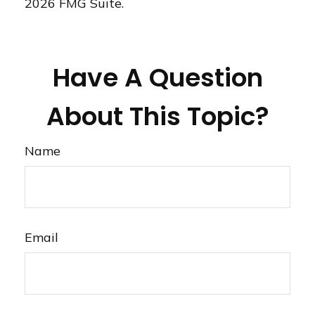
2026 FMG Suite.
Have A Question
About This Topic?
Name
Email