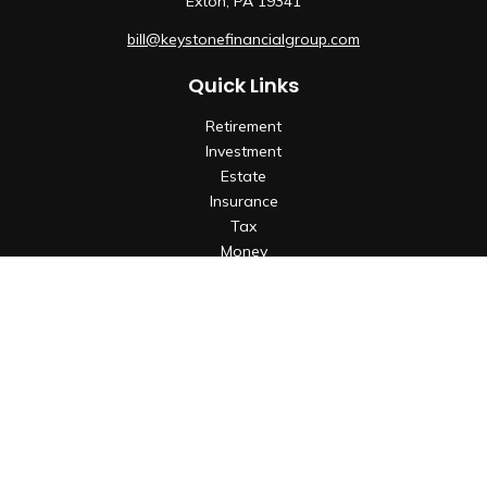
Exton,
PA
19341
bill@keystonefinancialgroup.com
Quick Links
Retirement
Investment
Estate
Insurance
Tax
Money
Lifestyle
Latest Articles
All Videos
All Calculators
Check the background of your financial professional on
FINRA's
BrokerCheck
.
The content is developed from sources believed to be
providing accurate information. The information in this