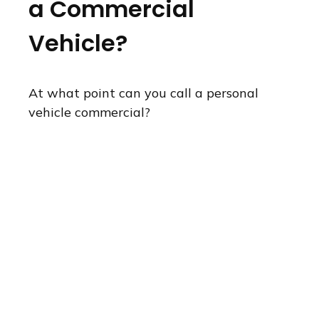
a Commercial
Vehicle?
At what point can you call a personal
vehicle commercial?