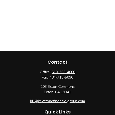
Contact
Office:
610-363-4000
Fax:
484-713-5090
203 Exton Commons
Exton,
PA
19341
bill@keystonefinancialgroup.com
Quick Links