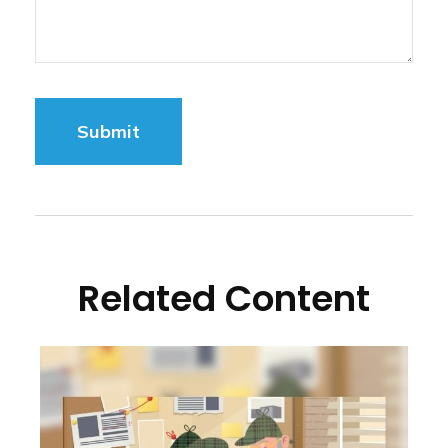
Related Content