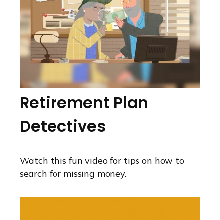
Retirement Plan
Detectives
Watch this fun video for tips on how to
search for missing money.