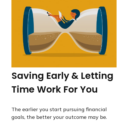
Saving Early & Letting
Time Work For You
The earlier you start pursuing financial
goals, the better your outcome may be.