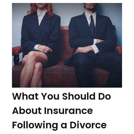
What You Should Do
About Insurance
Following a Divorce