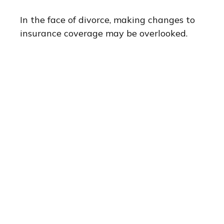
In the face of divorce, making changes to
insurance coverage may be overlooked.