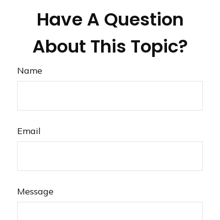
Have A Question
About This Topic?
Name
Email
Message