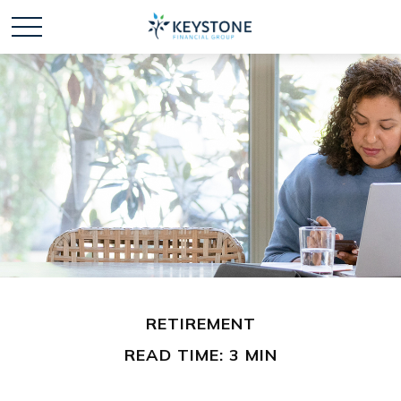
RETIREMENT
READ TIME: 3 MIN