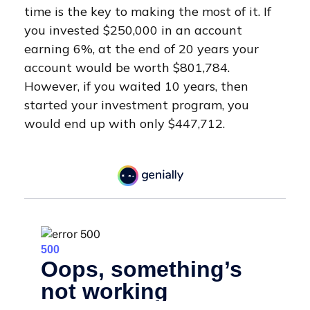
time is the key to making the most of it. If
you invested $250,000 in an account
earning 6%, at the end of 20 years your
account would be worth $801,784.
However, if you waited 10 years, then
started your investment program, you
would end up with only $447,712.