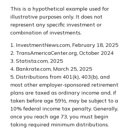
This is a hypothetical example used for
illustrative purposes only. It does not
represent any specific investment or
combination of investments.
1. InvestmentNews.com, February 18, 2025
2. TransAmericaCenter.org, October 2024
3. Statista.com, 2025
4. Bankrate.com, March 25, 2025
5. Distributions from 401(k), 403(b), and
most other employer-sponsored retirement
plans are taxed as ordinary income and, if
taken before age 59½, may be subject to a
10% federal income tax penalty. Generally,
once you reach age 73, you must begin
taking required minimum distributions.