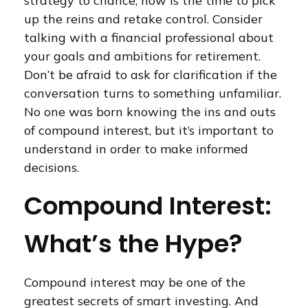
strategy to chance, now is the time to pick
up the reins and retake control. Consider
talking with a financial professional about
your goals and ambitions for retirement.
Don’t be afraid to ask for clarification if the
conversation turns to something unfamiliar.
No one was born knowing the ins and outs
of compound interest, but it’s important to
understand in order to make informed
decisions.
Compound Interest:
What’s the Hype?
Compound interest may be one of the
greatest secrets of smart investing. And