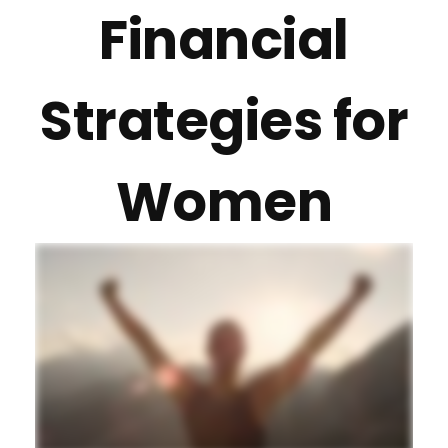
Financial
Strategies for
Women