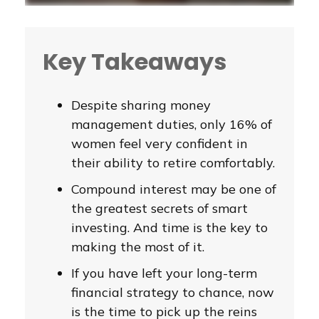
Key Takeaways
Despite sharing money
management duties, only 16% of
women feel very confident in
their ability to retire comfortably.
Compound interest may be one of
the greatest secrets of smart
investing. And time is the key to
making the most of it.
If you have left your long-term
financial strategy to chance, now
is the time to pick up the reins