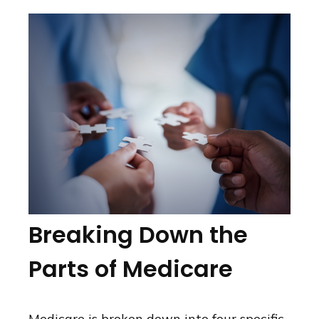
Breaking Down the
Parts of Medicare
Medicare is broken down into four specific