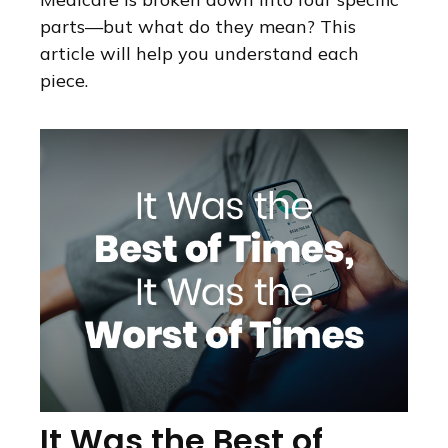
parts—but what do they mean? This
article will help you understand each
piece.
It Was the Best of