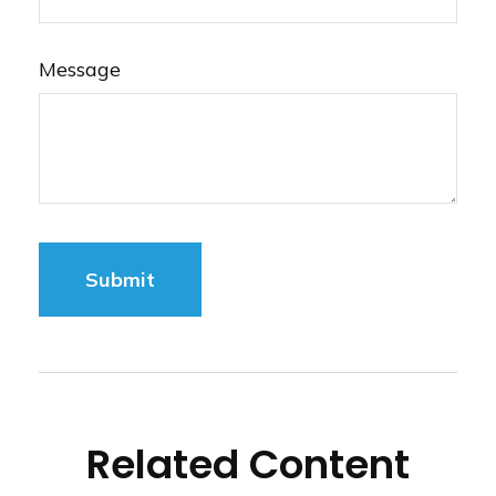
Message
Related Content