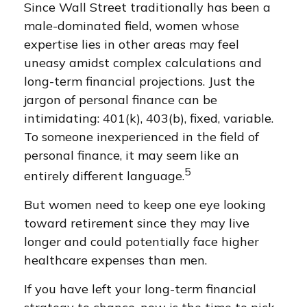
Since Wall Street traditionally has been a
male-dominated field, women whose
expertise lies in other areas may feel
uneasy amidst complex calculations and
long-term financial projections. Just the
jargon of personal finance can be
intimidating: 401(k), 403(b), fixed, variable.
To someone inexperienced in the field of
personal finance, it may seem like an
5
entirely different language.
But women need to keep one eye looking
toward retirement since they may live
longer and could potentially face higher
healthcare expenses than men.
If you have left your long-term financial