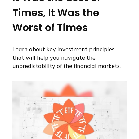
Times, It Was the
Worst of Times
Learn about key investment principles
that will help you navigate the
unpredictability of the financial markets.