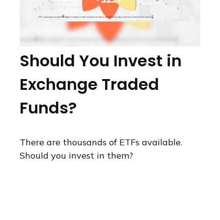
Should You Invest in
Exchange Traded
Funds?
There are thousands of ETFs available.
Should you invest in them?