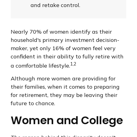
and retake control.
Nearly 70% of women identify as their
household's primary investment decision-
maker, yet only 16% of women feel very
confident in their ability to fully retire with
1,2
a comfortable lifestyle.
Although more women are providing for
their families, when it comes to preparing
for retirement, they may be leaving their
future to chance.
Women and College