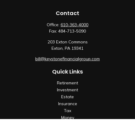
Contact
Office:
610-363-4000
Fax:
484-713-5090
203 Exton Commons
Exton,
PA
19341
bill@keystonefinancialgroup.com
Quick Links
Retirement
Investment
Estate
Insurance
Tax
Money
Lifestyle
Latest Articles