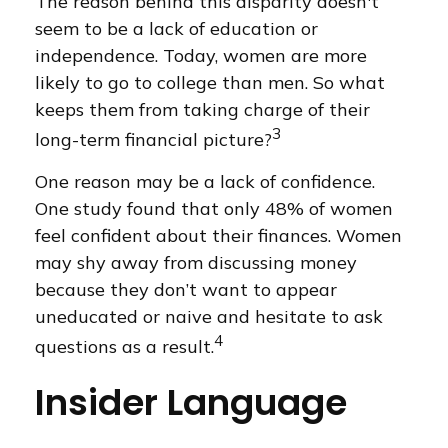
The reason behind this disparity doesn't
seem to be a lack of education or
independence. Today, women are more
likely to go to college than men. So what
keeps them from taking charge of their
3
long-term financial picture?
One reason may be a lack of confidence.
One study found that only 48% of women
feel confident about their finances. Women
may shy away from discussing money
because they don’t want to appear
uneducated or naive and hesitate to ask
4
questions as a result.
Insider Language