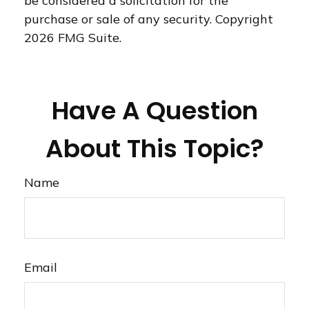
be considered a solicitation for the
purchase or sale of any security. Copyright
2026 FMG Suite.
Have A Question
About This Topic?
Name
Email