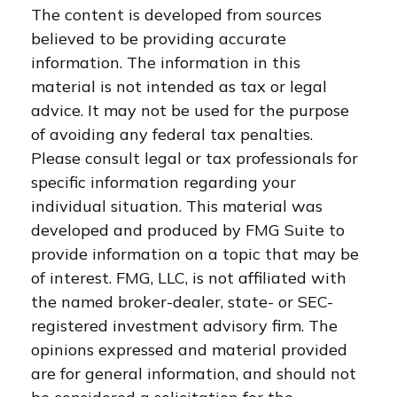
The content is developed from sources
believed to be providing accurate
information. The information in this
material is not intended as tax or legal
advice. It may not be used for the purpose
of avoiding any federal tax penalties.
Please consult legal or tax professionals for
specific information regarding your
individual situation. This material was
developed and produced by FMG Suite to
provide information on a topic that may be
of interest. FMG, LLC, is not affiliated with
the named broker-dealer, state- or SEC-
registered investment advisory firm. The
opinions expressed and material provided
are for general information, and should not