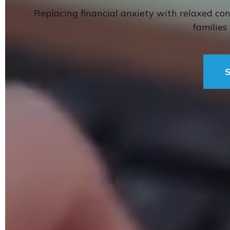
Replacing financial anxiety with relaxed co
familie
S