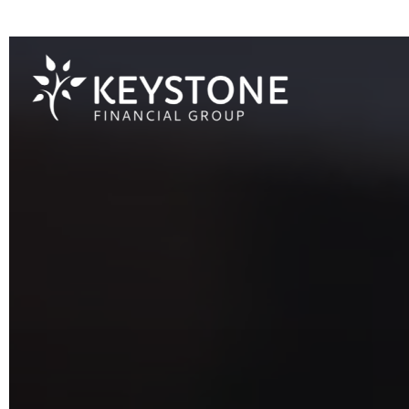
203 Exton Commons,
Exton,
PA
19341
610-363-4000