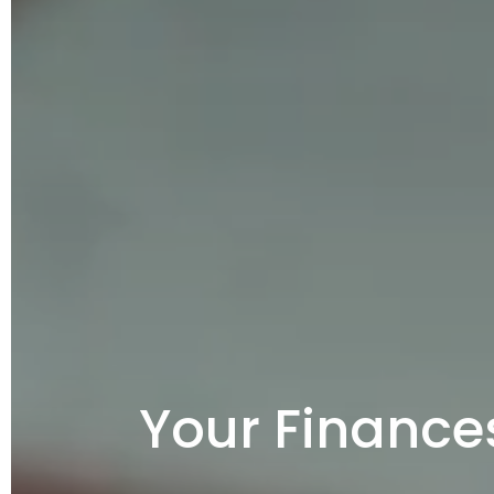
Your Finance