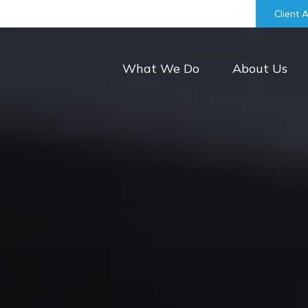
bill@keystonefinancialgroup.com
Client 
What We Do
About Us