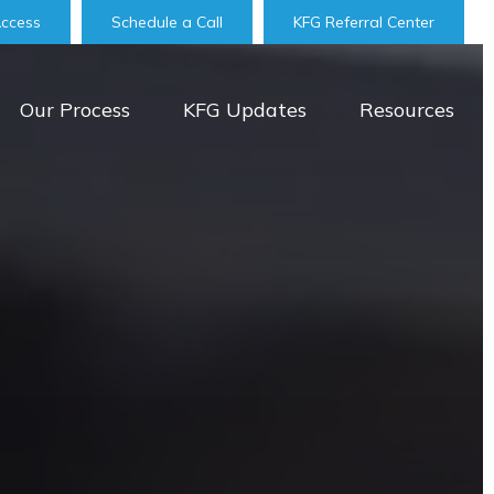
Access
Schedule a Call
KFG Referral Center
Our Process
KFG Updates
Resources