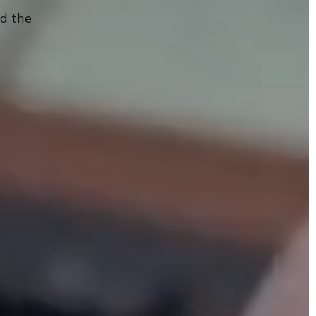
nd the