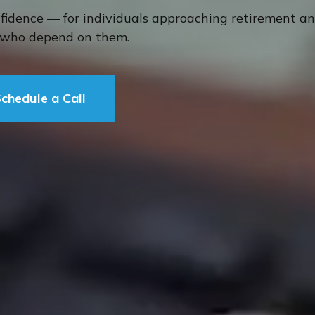
nfidence — for individuals approaching retirement a
s who depend on them.
chedule a Call