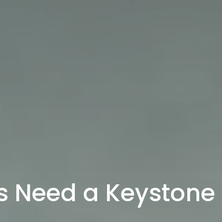
s Need a Keystone