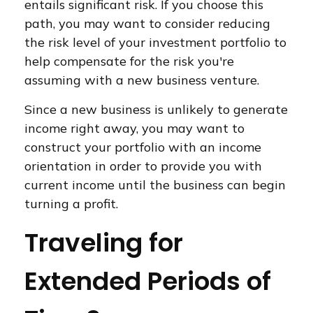
entails significant risk. If you choose this
path, you may want to consider reducing
the risk level of your investment portfolio to
help compensate for the risk you're
assuming with a new business venture.
Since a new business is unlikely to generate
income right away, you may want to
construct your portfolio with an income
orientation in order to provide you with
current income until the business can begin
turning a profit.
Traveling for
Extended Periods of