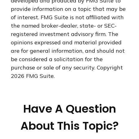
developed and produced by FMG Suite to
provide information on a topic that may be
of interest. FMG Suite is not affiliated with
the named broker-dealer, state- or SEC-
registered investment advisory firm. The
opinions expressed and material provided
are for general information, and should not
be considered a solicitation for the
purchase or sale of any security. Copyright
2026 FMG Suite.
Have A Question
About This Topic?