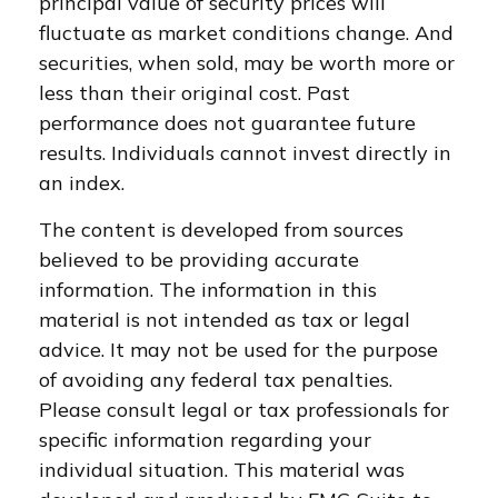
principal value of security prices will
fluctuate as market conditions change. And
securities, when sold, may be worth more or
less than their original cost. Past
performance does not guarantee future
results. Individuals cannot invest directly in
an index.
The content is developed from sources
believed to be providing accurate
information. The information in this
material is not intended as tax or legal
advice. It may not be used for the purpose
of avoiding any federal tax penalties.
Please consult legal or tax professionals for
specific information regarding your
individual situation. This material was