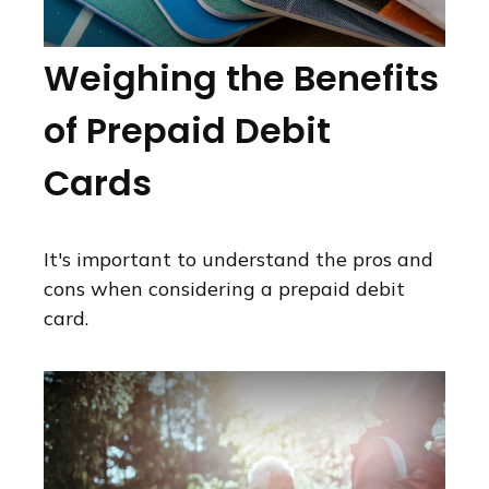
Weighing the Benefits
of Prepaid Debit
Cards
It's important to understand the pros and
cons when considering a prepaid debit
card.