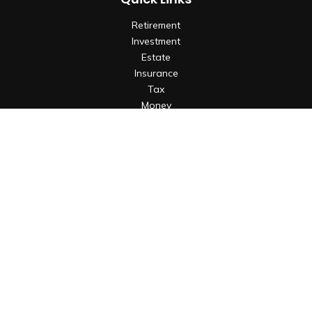
Retirement
Investment
Estate
Insurance
Tax
Money
Lifestyle
Latest Articles
All Videos
All Calculators
Check the background of your financial professional on
FINRA's
BrokerCheck
.
The content is developed from sources believed to be
providing accurate information. The information in this
material is not intended as tax or legal advice. Please consult
legal or tax professionals for specific information regarding
your individual situation. Some of this material was developed
and produced by FMG Suite to provide information on a topic