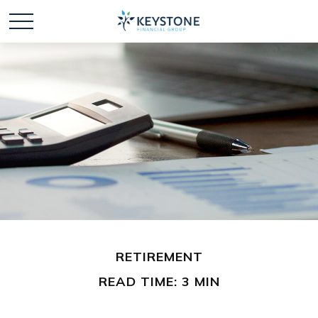
RETIREMENT
READ TIME: 3 MIN