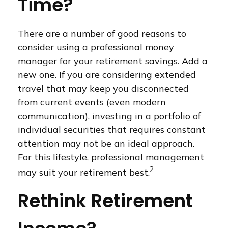
Time?
There are a number of good reasons to
consider using a professional money
manager for your retirement savings. Add a
new one. If you are considering extended
travel that may keep you disconnected
from current events (even modern
communication), investing in a portfolio of
individual securities that requires constant
attention may not be an ideal approach.
For this lifestyle, professional management
2
may suit your retirement best.
Rethink Retirement