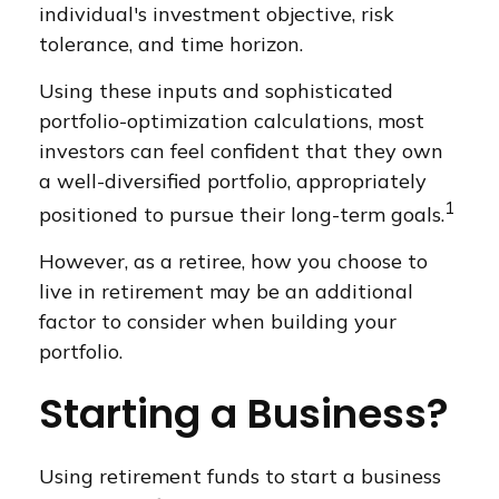
individual's investment objective, risk
tolerance, and time horizon.
Using these inputs and sophisticated
portfolio-optimization calculations, most
investors can feel confident that they own
a well-diversified portfolio, appropriately
1
positioned to pursue their long-term goals.
However, as a retiree, how you choose to
live in retirement may be an additional
factor to consider when building your
portfolio.
Starting a Business?
Using retirement funds to start a business