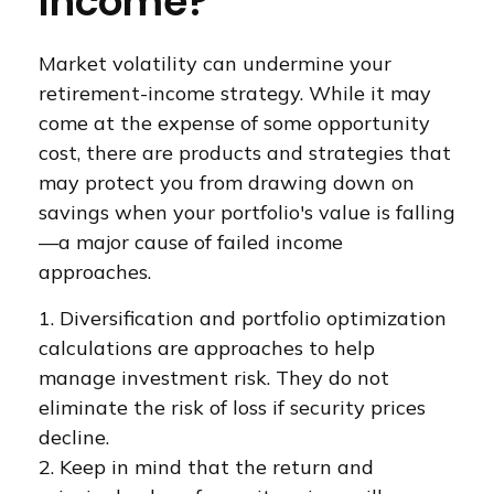
Income?
Market volatility can undermine your
retirement-income strategy. While it may
come at the expense of some opportunity
cost, there are products and strategies that
may protect you from drawing down on
savings when your portfolio's value is falling
—a major cause of failed income
approaches.
1. Diversification and portfolio optimization
calculations are approaches to help
manage investment risk. They do not
eliminate the risk of loss if security prices
decline.
2. Keep in mind that the return and