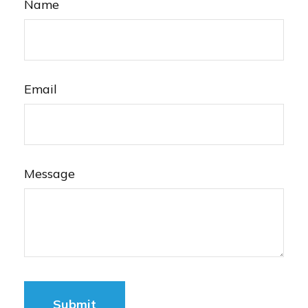
Name
Email
Message