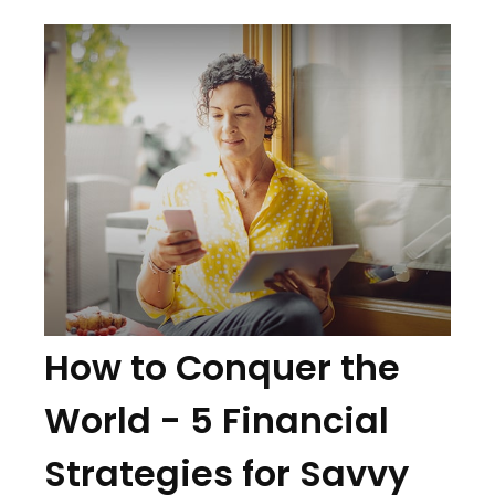
How to Conquer the
World - 5 Financial
Strategies for Savvy