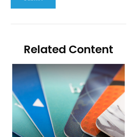
Related Content