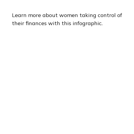
Learn more about women taking control of
their finances with this infographic.