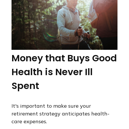
Money that Buys Good
Health is Never Ill
Spent
It's important to make sure your
retirement strategy anticipates health-
care expenses.