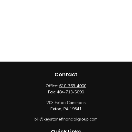
Contact
Office:
610-363-4000
Fax:
484-713-5090
203 Exton Commons
Exton,
PA
19341
bill@keystonefinancialgroup.com
Quick Links