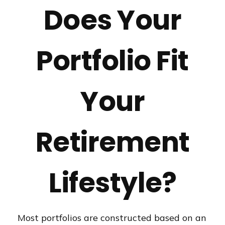
Does Your
Portfolio Fit
Your
Retirement
Lifestyle?
Most portfolios are constructed based on an