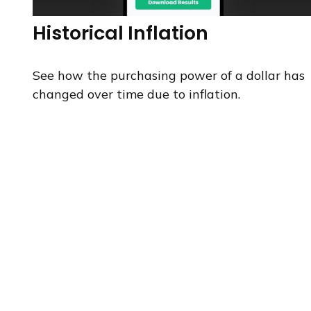
Historical Inflation
See how the purchasing power of a dollar has
changed over time due to inflation.