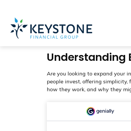
203 Exton Commons,
Exton,
PA
19341
610-363-4000
Understanding E
Are you looking to expand your 
people invest, offering simplicity,
how they work, and why they migh