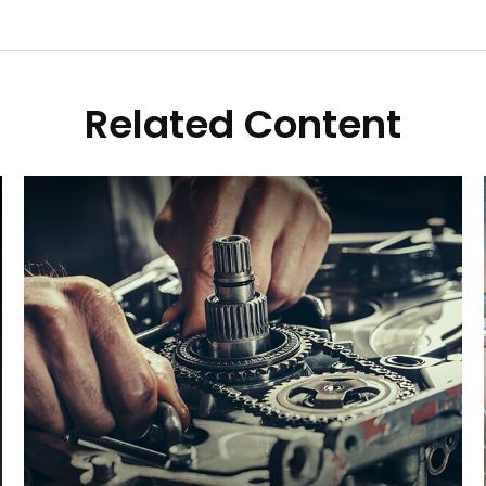
Related Content