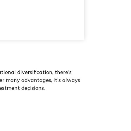
onal diversification, there's
fer many advantages, it's always
estment decisions.