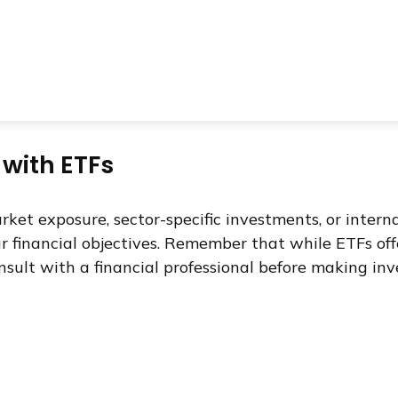
 with ETFs
t exposure, sector-specific investments, or internati
ur financial objectives. Remember that while ETFs of
nsult with a financial professional before making inv