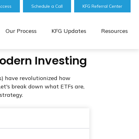
Access
Schedule a Call
KFG Referral Center
Our Process
KFG Updates
Resources
Modern Investing
) have revolutionized how
e. Let's break down what ETFs are,
strategy.