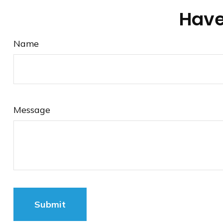
Have
Name
Message