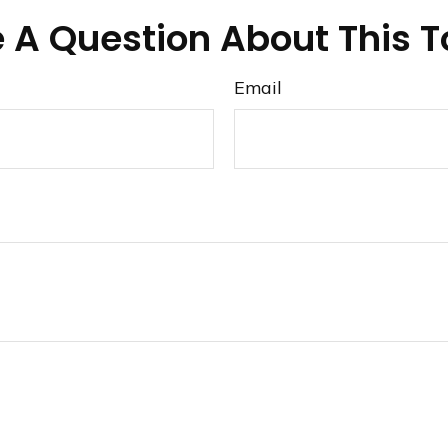
 A Question About This T
Email