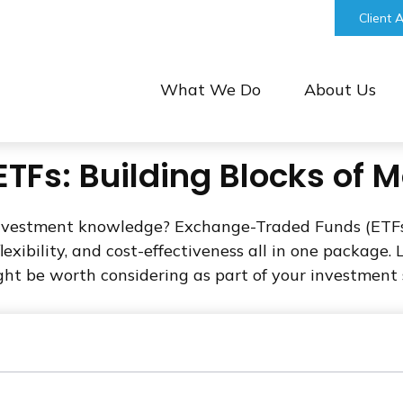
bill@keystonefinancialgroup.com
Client 
What We Do
About Us
TFs: Building Blocks of 
investment knowledge? Exchange-Traded Funds (ETFs
 flexibility, and cost-effectiveness all in one packag
t be worth considering as part of your investment 