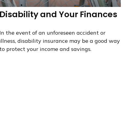
Disability and Your Finances
In the event of an unforeseen accident or
illness, disability insurance may be a good way
to protect your income and savings.