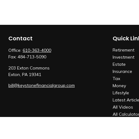
Contact
Quick Lin
Retirement
Office:
610-363-4000
Fax:
484-713-5090
Investment
Estate
203 Exton Commons
Insurance
Exton,
PA
19341
Tax
bill@keystonefinancialgroup.com
Money
Lifestyle
Latest Articl
All Videos
All Calculato