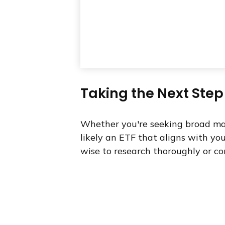
Taking the Next Step
Whether you're seeking broad marke
likely an ETF that aligns with yo
wise to research thoroughly or co