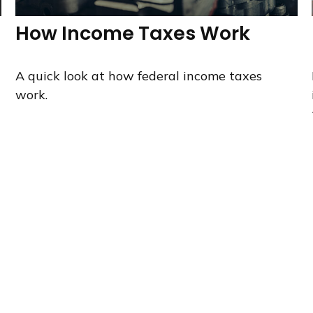
How Income Taxes Work
A quick look at how federal income taxes
work.