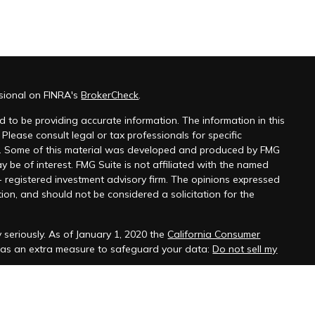
ssional on FINRA's
BrokerCheck
.
 to be providing accurate information. The information in this
 Please consult legal or tax professionals for specific
on. Some of this material was developed and produced by FMG
y be of interest. FMG Suite is not affiliated with the named
 - registered investment advisory firm. The opinions expressed
ion, and should not be considered a solicitation for the
 seriously. As of January 1, 2020 the
California Consumer
k as an extra measure to safeguard your data:
Do not sell my
ffered through Hornor, Townsend & Kent, LLC (HTK), Registered