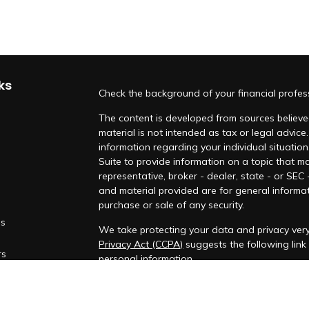
ks
Check the background of your financial profe
The content is developed from sources believed
material is not intended as tax or legal advice.
information regarding your individual situati
Suite to provide information on a topic that ma
representative, broker - dealer, state - or SEC
and material provided are for general informat
purchase or sale of any security.
es
We take protecting your data and privacy very
Privacy Act (CCPA)
suggests the following lin
rs
personal information
.
Copyright 2026 FMG Suite.
Securities and investment advisory services o