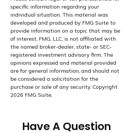
specific information regarding your
individual situation. This material was
developed and produced by FMG Suite to
provide information on a topic that may be
of interest. FMG, LLC, is not affiliated with
the named broker-dealer, state- or SEC-
registered investment advisory firm. The
opinions expressed and material provided
are for general information, and should not
be considered a solicitation for the
purchase or sale of any security. Copyright
2026 FMG Suite.
Have A Question