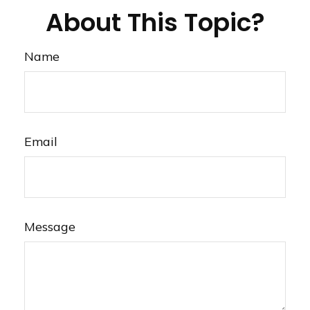
About This Topic?
Name
Email
Message