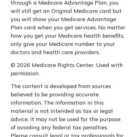
through a Medicare Advantage Plan, you
will still get an Original Medicare card but
you will show your Medicare Advantage
Plan card when you get services. No matter
how you get your Medicare health benefits,
only give your Medicare number to your
doctors and health care providers.
©
2026 Medicare Rights Center. Used with
permission.
The content is developed from sources
believed to be providing accurate
information. The information in this
material is not intended as tax or legal
advice. It may not be used for the purpose
of avoiding any federal tax penalties.
Please consult legal or tax professionals for