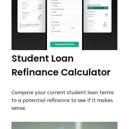
Student Loan
Refinance Calculator
Compare your current student loan terms
to a potential refinance to see if it makes
sense.