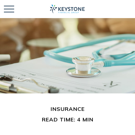
INSURANCE
READ TIME: 4 MIN