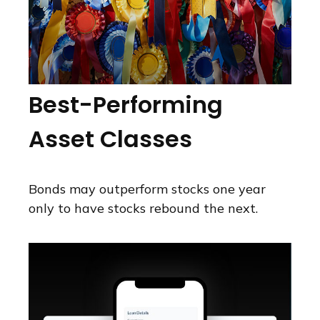
Best-Performing
Asset Classes
Bonds may outperform stocks one year
only to have stocks rebound the next.