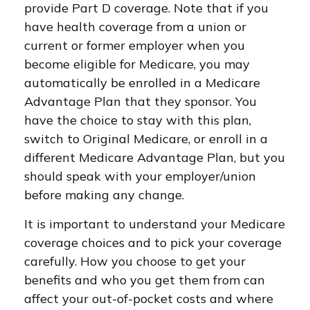
provide Part D coverage. Note that if you
have health coverage from a union or
current or former employer when you
become eligible for Medicare, you may
automatically be enrolled in a Medicare
Advantage Plan that they sponsor. You
have the choice to stay with this plan,
switch to Original Medicare, or enroll in a
different Medicare Advantage Plan, but you
should speak with your employer/union
before making any change.
It is important to understand your Medicare
coverage choices and to pick your coverage
carefully. How you choose to get your
benefits and who you get them from can
affect your out-of-pocket costs and where