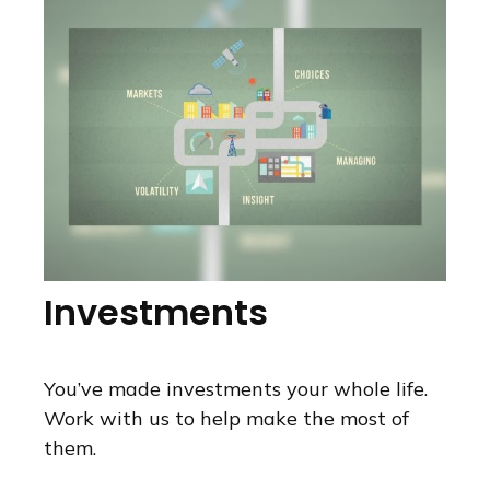
Investments
You’ve made investments your whole life.
Work with us to help make the most of
them.