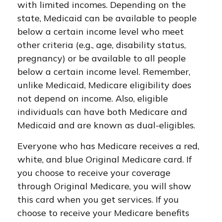
with limited incomes. Depending on the
state, Medicaid can be available to people
below a certain income level who meet
other criteria (e.g., age, disability status,
pregnancy) or be available to all people
below a certain income level. Remember,
unlike Medicaid, Medicare eligibility does
not depend on income. Also, eligible
individuals can have both Medicare and
Medicaid and are known as dual-eligibles.
Everyone who has Medicare receives a red,
white, and blue Original Medicare card. If
you choose to receive your coverage
through Original Medicare, you will show
this card when you get services. If you
choose to receive your Medicare benefits