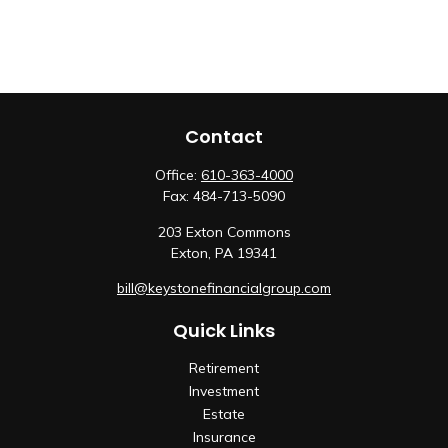
Contact
Office:
610-363-4000
Fax:
484-713-5090
203 Exton Commons
Exton,
PA
19341
bill@keystonefinancialgroup.com
Quick Links
Retirement
Investment
Estate
Insurance