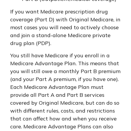
If you want Medicare prescription drug
coverage (Part D) with Original Medicare, in
most cases you will need to actively choose
and join a stand-alone Medicare private
drug plan (PDP).
You still have Medicare if you enroll in a
Medicare Advantage Plan. This means that
you will still owe a monthly Part B premium
(and your Part A premium, if you have one).
Each Medicare Advantage Plan must
provide all Part A and Part B services
covered by Original Medicare, but can do so
with different rules, costs, and restrictions
that can affect how and when you receive
care. Medicare Advantage Plans can also