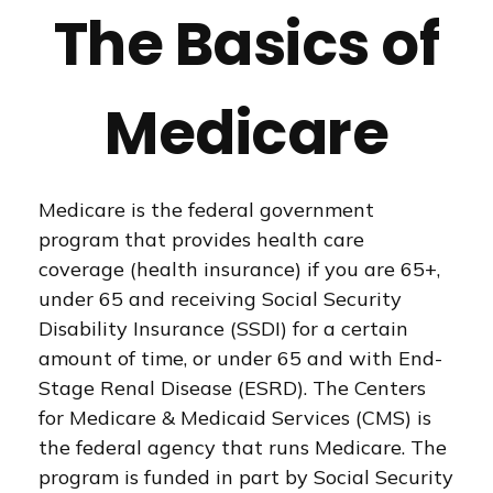
The Basics of
Medicare
Medicare is the federal government
program that provides health care
coverage (health insurance) if you are 65+,
under 65 and receiving Social Security
Disability Insurance (SSDI) for a certain
amount of time, or under 65 and with End-
Stage Renal Disease (ESRD). The Centers
for Medicare & Medicaid Services (CMS) is
the federal agency that runs Medicare. The
program is funded in part by Social Security