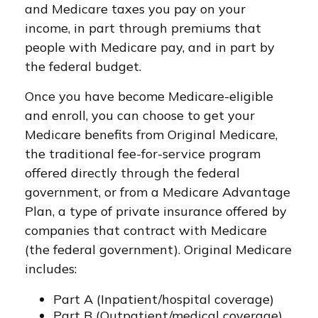
and Medicare taxes you pay on your
income, in part through premiums that
people with Medicare pay, and in part by
the federal budget.
Once you have become Medicare-eligible
and enroll, you can choose to get your
Medicare benefits from Original Medicare,
the traditional fee-for-service program
offered directly through the federal
government, or from a Medicare Advantage
Plan, a type of private insurance offered by
companies that contract with Medicare
(the federal government). Original Medicare
includes:
Part A (Inpatient/hospital coverage)
Part B (Outpatient/medical coverage)