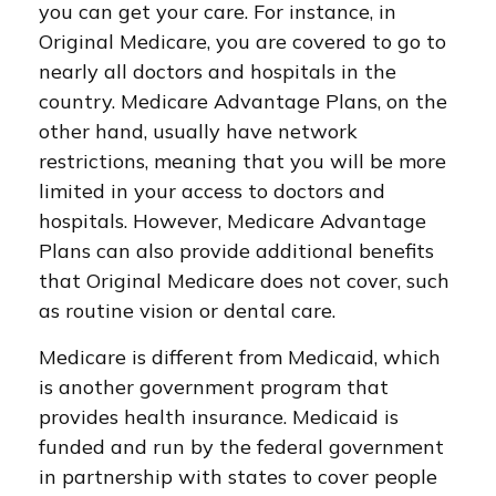
you can get your care. For instance, in
Original Medicare, you are covered to go to
nearly all doctors and hospitals in the
country. Medicare Advantage Plans, on the
other hand, usually have network
restrictions, meaning that you will be more
limited in your access to doctors and
hospitals. However, Medicare Advantage
Plans can also provide additional benefits
that Original Medicare does not cover, such
as routine vision or dental care.
Medicare is different from Medicaid, which
is another government program that
provides health insurance. Medicaid is
funded and run by the federal government
in partnership with states to cover people