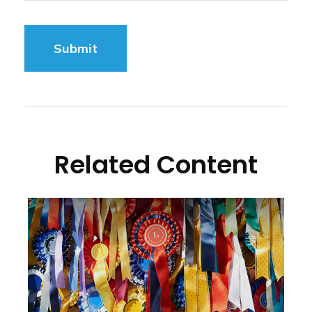
Related Content