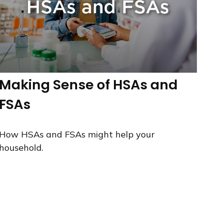
Making Sense of HSAs and
FSAs
How HSAs and FSAs might help your
household.