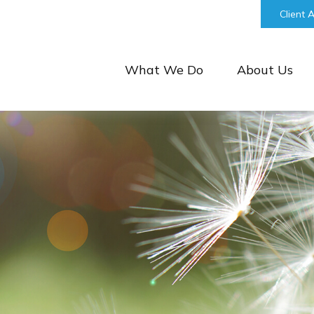
bill@keystonefinancialgroup.com
Client 
What We Do
About Us