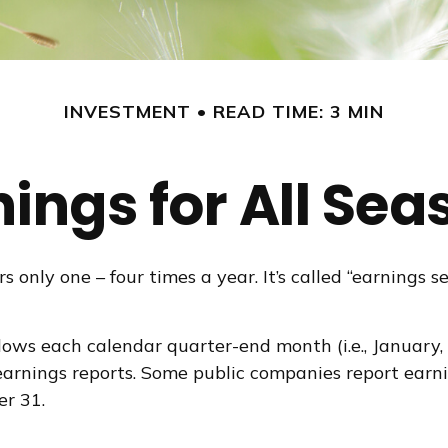
INVESTMENT
READ TIME: 3 MIN
nings for All Sea
s only one – four times a year. It’s called “earnings 
ows each calendar quarter-end month (i.e., January, Ap
arnings reports. Some public companies report earni
er 31.