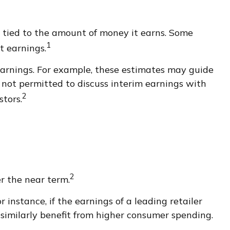
tied to the amount of money it earns. Some
1
t earnings.
earnings. For example, these estimates may guide
 not permitted to discuss interim earnings with
2
stors.
2
er the near term.
 instance, if the earnings of a leading retailer
t similarly benefit from higher consumer spending.