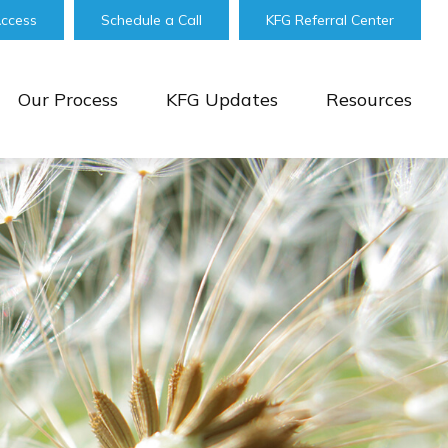
Access
Schedule a Call
KFG Referral Center
Our Process
KFG Updates
Resources