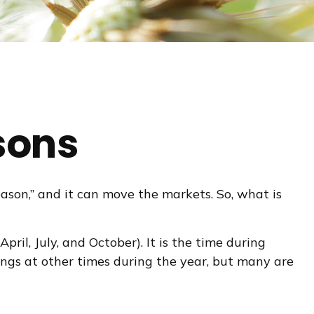
sons
season,” and it can move the markets. So, what is
ril, July, and October). It is the time during
ngs at other times during the year, but many are