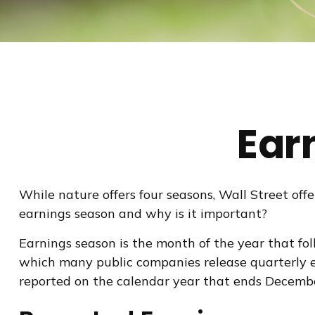
Ear
While nature offers four seasons, Wall Street offer
earnings season and why is it important?
Earnings season is the month of the year that foll
which many public companies release quarterly e
reported on the calendar year that ends Decemb