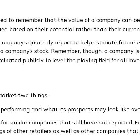
ed to remember that the value of a company can be 
ed based on their potential rather than their curren
 company’s quarterly report to help estimate future 
r a company’s stock. Remember, though, a company is
inated publicly to level the playing field for all inve
 market two things.
is performing and what its prospects may look like ov
or similar companies that still have not reported. For
ngs of other retailers as well as other companies tha