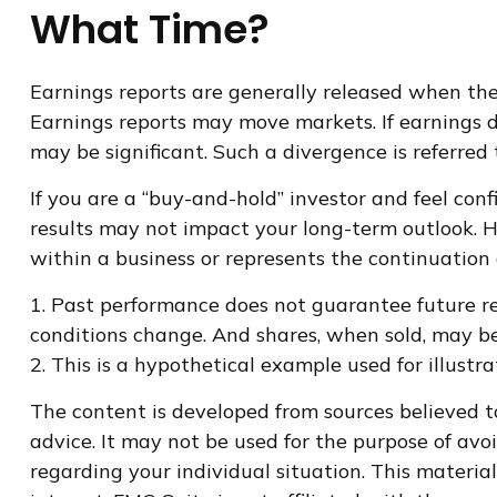
What Time?
Earnings reports are generally released when the 
Earnings reports may move markets. If earnings d
may be significant. Such a divergence is referred t
If you are a “buy-and-hold” investor and feel con
results may not impact your long-term outlook. Ho
within a business or represents the continuation
1. Past performance does not guarantee future res
conditions change. And shares, when sold, may be 
2. This is a hypothetical example used for illustr
The content is developed from sources believed to
advice. It may not be used for the purpose of avoi
regarding your individual situation. This materi