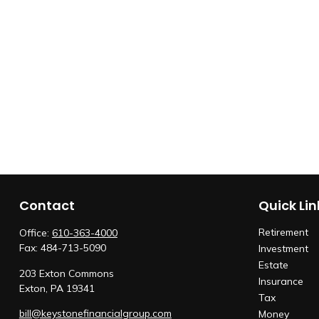
Contact
Quick Lin
Retirement
Office:
610-363-4000
Fax:
484-713-5090
Investment
Estate
203 Exton Commons
Insurance
Exton,
PA
19341
Tax
bill@keystonefinancialgroup.com
Money