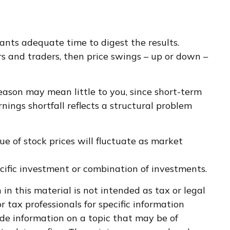
ants adequate time to digest the results.
rs and traders, then price swings – up or down –
season may mean little to you, since short-term
ings shortfall reflects a structural problem
e of stock prices will fluctuate as market
pecific investment or combination of investments.
n this material is not intended as tax or legal
r tax professionals for specific information
de information on a topic that may be of