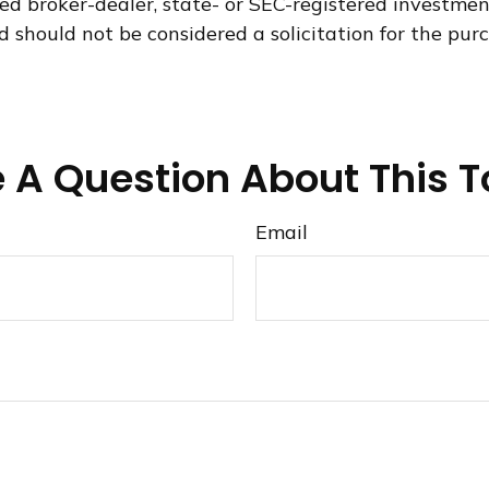
med broker-dealer, state- or SEC-registered investme
d should not be considered a solicitation for the purc
 A Question About This T
Email