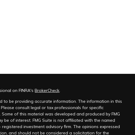
ssional on FINRA's
BrokerCheck
.
 to be providing accurate information. The information in this
 Please consult legal or tax professionals for specific
on. Some of this material was developed and produced by FMG
y be of interest. FMG Suite is not affiliated with the named
 - registered investment advisory firm. The opinions expressed
ion, and should not be considered a solicitation for the