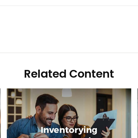
Related Content