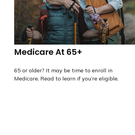
Medicare At 65+
65 or older? It may be time to enroll in
Medicare. Read to learn if you’re eligible.