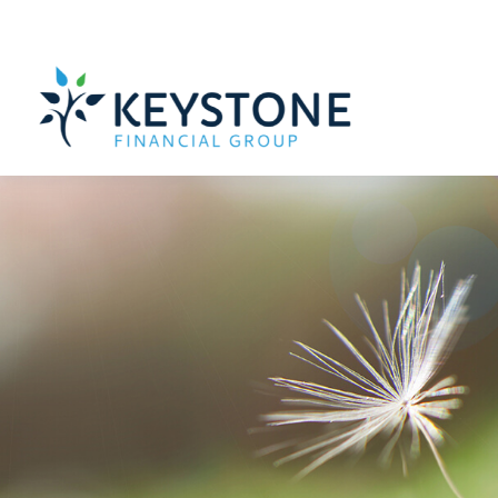
203 Exton Commons,
Exton,
PA
19341
610-363-4000