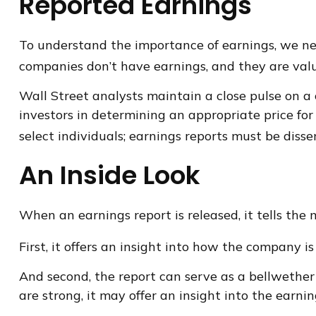
Reported Earnings
To understand the importance of earnings, we ne
companies don’t have earnings, and they are valu
Wall Street analysts maintain a close pulse on a
investors in determining an appropriate price fo
select individuals; earnings reports must be dissem
An Inside Look
When an earnings report is released, it tells the
First, it offers an insight into how the company 
And second, the report can serve as a bellwether f
are strong, it may offer an insight into the earni