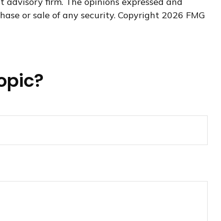
nt advisory firm. The opinions expressed and
hase or sale of any security. Copyright
2026 FMG
opic?