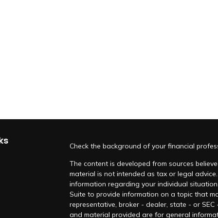
ks
Check the background of your financial profe
The content is developed from sources believed
material is not intended as tax or legal advice.
information regarding your individual situati
Suite to provide information on a topic that ma
representative, broker - dealer, state - or SEC
and material provided are for general informat