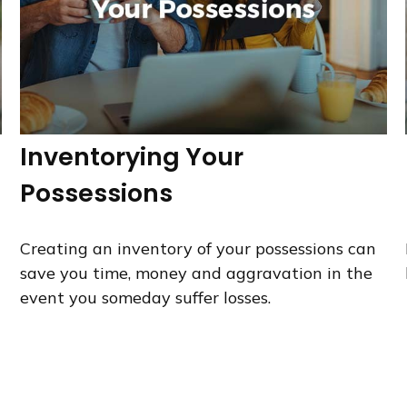
Inventorying Your
Possessions
Creating an inventory of your possessions can
save you time, money and aggravation in the
event you someday suffer losses.