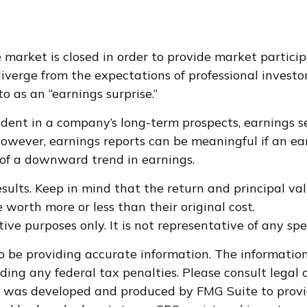
market is closed in order to provide market particip
iverge from the expectations of professional investo
o as an “earnings surprise.”
fident in a company’s long-term prospects, earnings 
wever, earnings reports can be meaningful if an earn
 of a downward trend in earnings.
ults. Keep in mind that the return and principal valu
worth more or less than their original cost.
ative purposes only. It is not representative of any s
 be providing accurate information. The information i
ding any federal tax penalties. Please consult legal o
al was developed and produced by FMG Suite to provi