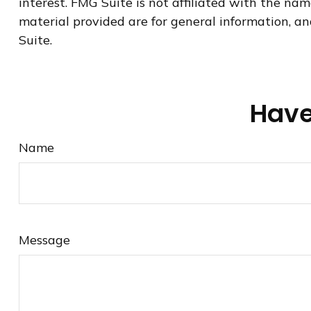
interest. FMG Suite is not affiliated with the na
material provided are for general information, an
Suite.
Have
Name
Message