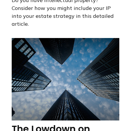
Do you have intellectual property?
Consider how you might include your IP
into your estate strategy in this detailed
article.
The Lowdown on