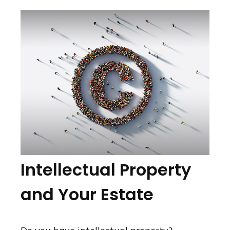
Intellectual Property
and Your Estate