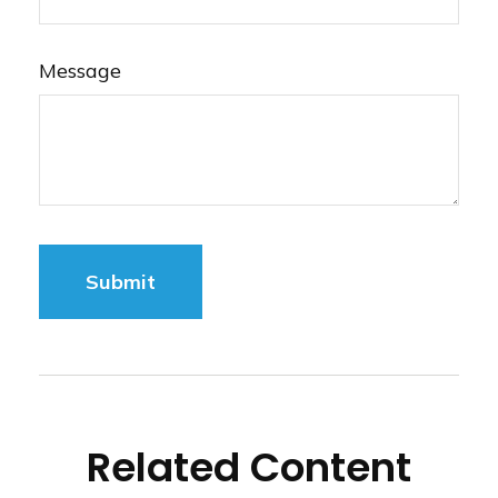
Message
Related Content