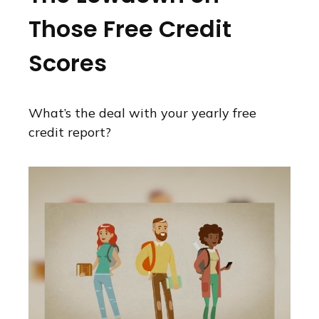
Those Free Credit
Scores
What’s the deal with your yearly free
credit report?