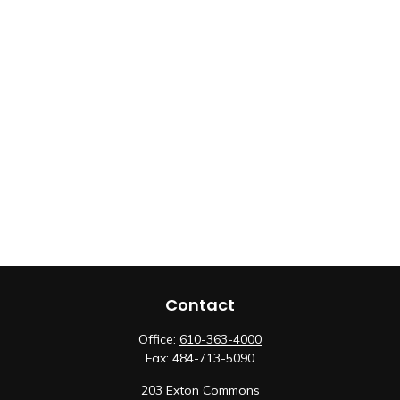
Contact
Office:
610-363-4000
Fax:
484-713-5090
203 Exton Commons