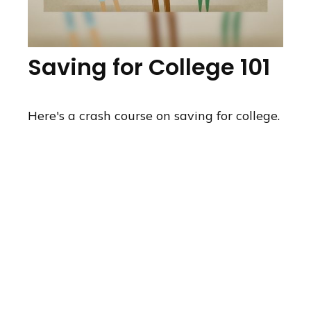
Saving for College 101
Here's a crash course on saving for college.