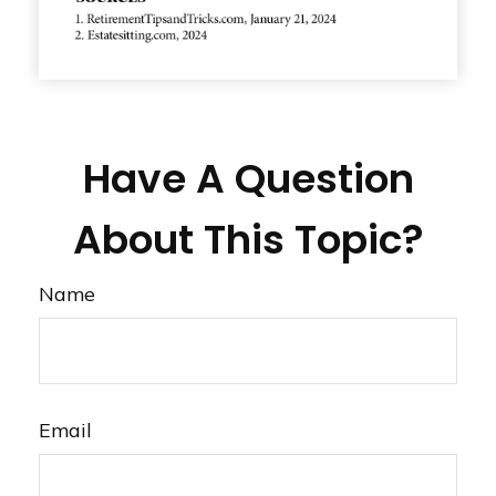
Have A Question
About This Topic?
Name
Email