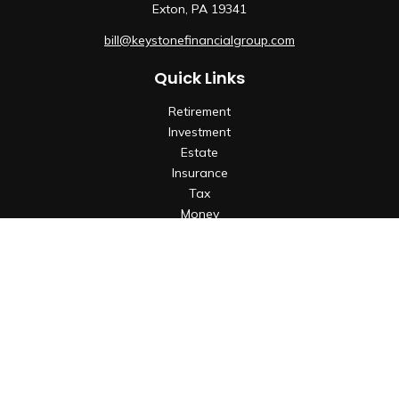
Exton,
PA
19341
bill@keystonefinancialgroup.com
Quick Links
Retirement
Investment
Estate
Insurance
Tax
Money
Lifestyle
Latest Articles
All Videos
All Calculators
Check the background of your financial professional on
FINRA's
BrokerCheck
.
The content is developed from sources believed to be