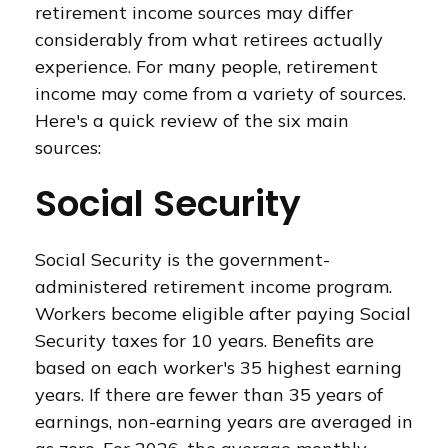
retirement income sources may differ
considerably from what retirees actually
experience. For many people, retirement
income may come from a variety of sources.
Here's a quick review of the six main
sources:
Social Security
Social Security is the government-
administered retirement income program.
Workers become eligible after paying Social
Security taxes for 10 years. Benefits are
based on each worker's 35 highest earning
years. If there are fewer than 35 years of
earnings, non-earning years are averaged in