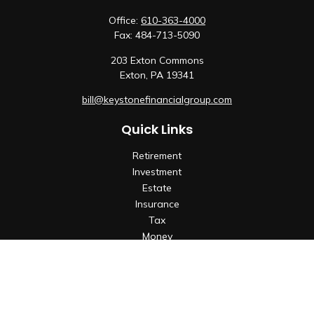
Office:
610-363-4000
Fax:
484-713-5090
203 Exton Commons
Exton,
PA
19341
bill@keystonefinancialgroup.com
Quick Links
Retirement
Investment
Estate
Insurance
Tax
Money
Lifestyle
Latest Articles
All Videos
All Calculators