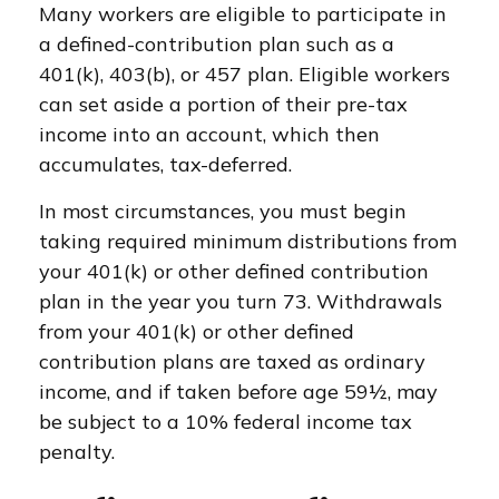
Many workers are eligible to participate in
a defined-contribution plan such as a
401(k), 403(b), or 457 plan. Eligible workers
can set aside a portion of their pre-tax
income into an account, which then
accumulates, tax-deferred.
In most circumstances, you must begin
taking required minimum distributions from
your 401(k) or other defined contribution
plan in the year you turn 73. Withdrawals
from your 401(k) or other defined
contribution plans are taxed as ordinary
income, and if taken before age 59½, may
be subject to a 10% federal income tax
penalty.