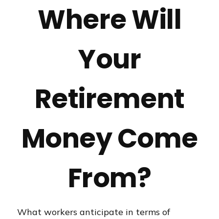
Where Will
Your
Retirement
Money Come
From?
What workers anticipate in terms of