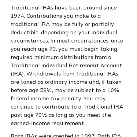
Traditional IRAs have been around since
1974. Contributions you make to a
traditional IRA may be fully or partially
deductible, depending on your individual
circumstances. In most circumstances, once
you reach age 73, you must begin taking
required minimum distributions from a
Traditional Individual Retirement Account
(IRA). Withdrawals from Traditional IRAs
are taxed as ordinary income and, if taken
before age 59½, may be subject to a 10%
federal income tax penalty. You may
continue to contribute to a Traditional IRA
past age 70½ as long as you meet the
earned-income requirement.
Roth IRAs were created in 1997. Roth IRA