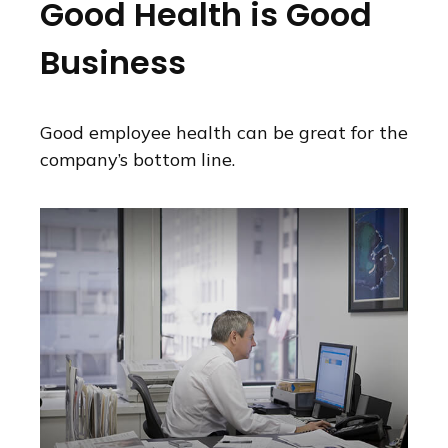
Good Health is Good
Business
Good employee health can be great for the
company’s bottom line.