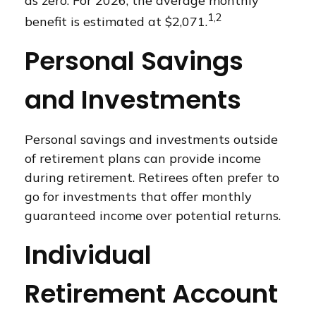
as zero. For 2026, the average monthly
1,2
benefit is estimated at $2,071.
Personal Savings
and Investments
Personal savings and investments outside
of retirement plans can provide income
during retirement. Retirees often prefer to
go for investments that offer monthly
guaranteed income over potential returns.
Individual
Retirement Account