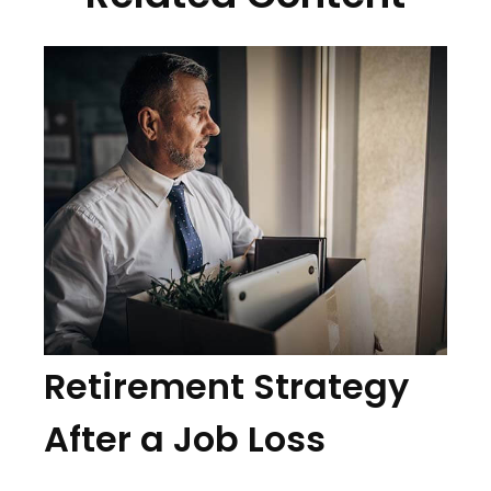
Retirement Strategy
After a Job Loss