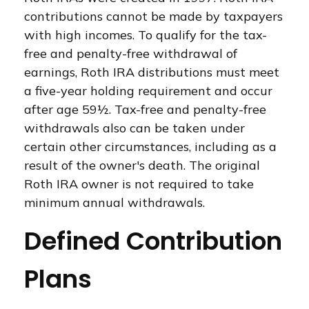
contributions cannot be made by taxpayers
with high incomes. To qualify for the tax-
free and penalty-free withdrawal of
earnings, Roth IRA distributions must meet
a five-year holding requirement and occur
after age 59½. Tax-free and penalty-free
withdrawals also can be taken under
certain other circumstances, including as a
result of the owner's death. The original
Roth IRA owner is not required to take
minimum annual withdrawals.
Defined Contribution
Plans