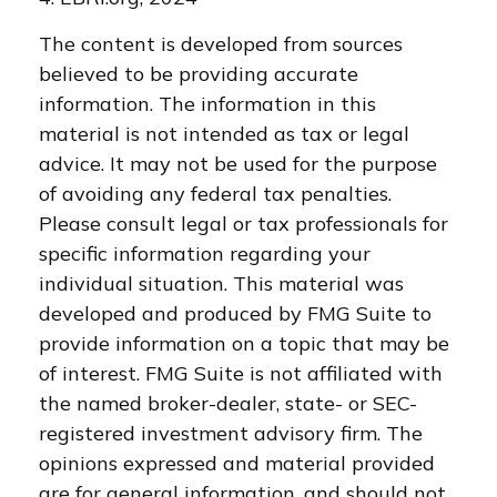
The content is developed from sources
believed to be providing accurate
information. The information in this
material is not intended as tax or legal
advice. It may not be used for the purpose
of avoiding any federal tax penalties.
Please consult legal or tax professionals for
specific information regarding your
individual situation. This material was
developed and produced by FMG Suite to
provide information on a topic that may be
of interest. FMG Suite is not affiliated with
the named broker-dealer, state- or SEC-
registered investment advisory firm. The
opinions expressed and material provided
are for general information, and should not