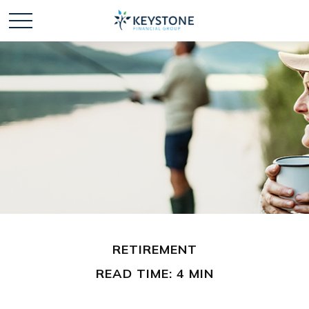
RETIREMENT
READ TIME: 4 MIN