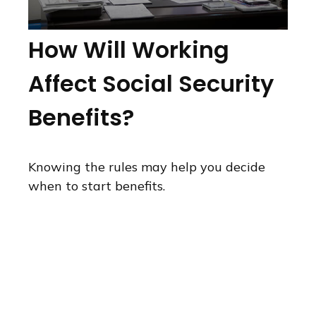
How Will Working
Affect Social Security
Benefits?
Knowing the rules may help you decide
when to start benefits.