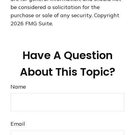
be considered a solicitation for the
purchase or sale of any security. Copyright
2026 FMG Suite.
Have A Question
About This Topic?
Name
Email