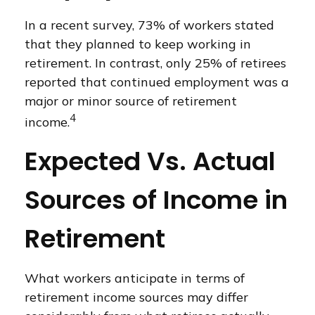
In a recent survey, 73% of workers stated
that they planned to keep working in
retirement. In contrast, only 25% of retirees
reported that continued employment was a
major or minor source of retirement
4
income.
Expected Vs. Actual
Sources of Income in
Retirement
What workers anticipate in terms of
retirement income sources may differ