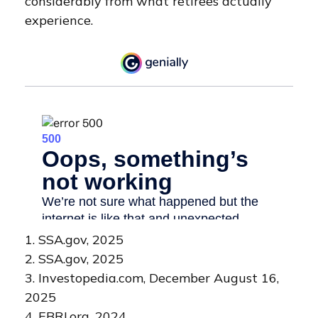
considerably from what retirees actually
experience.
1. SSA.gov, 2025
2. SSA.gov, 2025
3. Investopedia.com, December August 16,
2025
4. EBRI.org, 2024