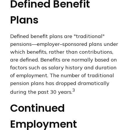
Defined Benefit
Plans
Defined benefit plans are "traditional"
pensions—employer–sponsored plans under
which benefits, rather than contributions,
are defined. Benefits are normally based on
factors such as salary history and duration
of employment. The number of traditional
pension plans has dropped dramatically
3
during the past 30 years.
Continued
Employment