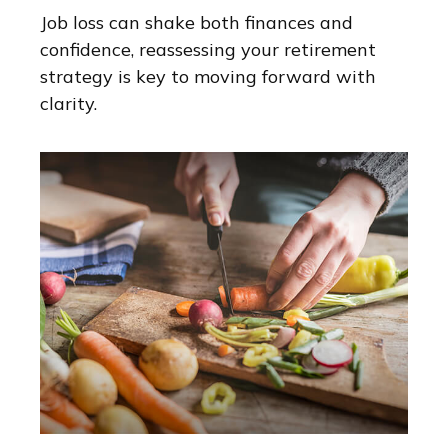
Job loss can shake both finances and
confidence, reassessing your retirement
strategy is key to moving forward with
clarity.