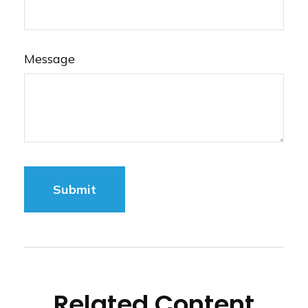
Message
Related Content