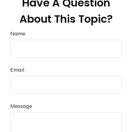
Have A Question
About This Topic?
Name
Email
Message