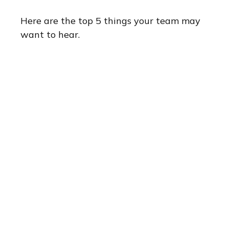
Here are the top 5 things your team may
want to hear.