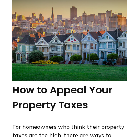
How to Appeal Your
Property Taxes
For homeowners who think their property
taxes are too high, there are ways to