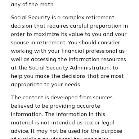
any of the math.
Social Security is a complex retirement
decision that requires careful preparation in
order to maximize its value to you and your
spouse in retirement. You should consider
working with your financial professional as
well as accessing the information resources
at the Social Security Administration, to
help you make the decisions that are most
appropriate to your needs.
The content is developed from sources
believed to be providing accurate
information. The information in this
material is not intended as tax or legal
advice. It may not be used for the purpose