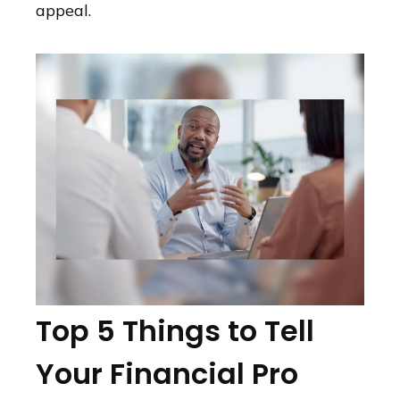
appeal.
Top 5 Things to Tell
Your Financial Pro