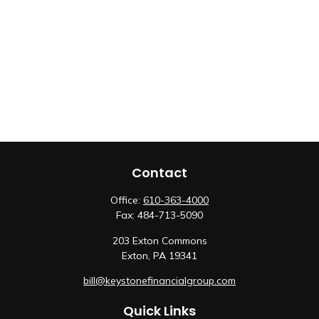
Contact
Office:
610-363-4000
Fax:
484-713-5090
203 Exton Commons
Exton,
PA
19341
bill@keystonefinancialgroup.com
Quick Links