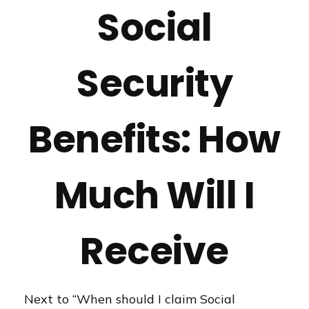
Social
Security
Benefits: How
Much Will I
Receive
Next to “When should I claim Social