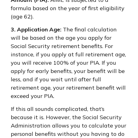
formula based on the year of first eligibility
(age 62).
3. Application Age:
The final calculation
will be based on the age you apply for
Social Security retirement benefits. For
instance, if you apply at full retirement age,
you will receive 100% of your PIA. If you
apply for early benefits, your benefit will be
less, and if you wait until after full
retirement age, your retirement benefit will
exceed your PIA.
If this all sounds complicated, that’s
because it is. However, the Social Security
Administration allows you to calculate your
personal benefits without you having to do