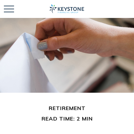
RETIREMENT
READ TIME: 2 MIN