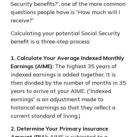
Security benefits?”, one of the more common
questions people have is “How much will I
receive?”
Calculating your potential Social Security
benefit is a three-step process:
1. Calculate Your Average Indexed Monthly
Earnings (AIME):
The highest 35 years of
indexed earnings is added together. It is
then divided by the number of months in 35
years to arrive at your AIME. (“Indexed
earnings” is an adjustment made to
historical earnings so that they reflect a
current standard of living.)
2. Determine Your Primary Insurance
Amount (PIA):
AIME is subjected to a