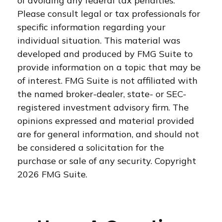
of avoiding any federal tax penalties.
Please consult legal or tax professionals for
specific information regarding your
individual situation. This material was
developed and produced by FMG Suite to
provide information on a topic that may be
of interest. FMG Suite is not affiliated with
the named broker-dealer, state- or SEC-
registered investment advisory firm. The
opinions expressed and material provided
are for general information, and should not
be considered a solicitation for the
purchase or sale of any security. Copyright
2026 FMG Suite.