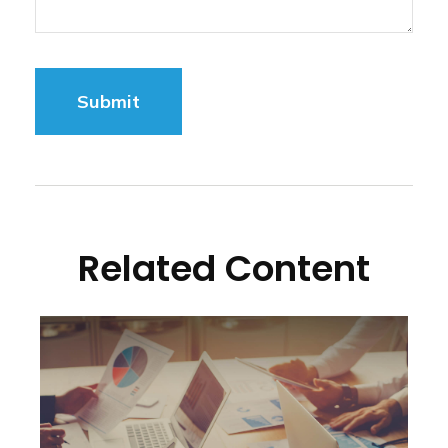
Related Content