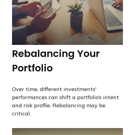
Rebalancing Your
Portfolio
Over time, different investments'
performances can shift a portfolio’s intent
and risk profile. Rebalancing may be
critical.