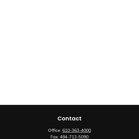
Contact
Office:
610-363-4000
Fax:
484-713-5090