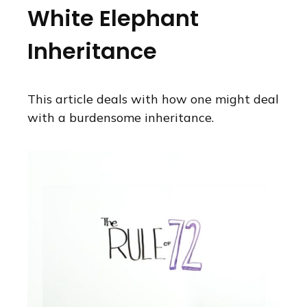
White Elephant
Inheritance
This article deals with how one might deal
with a burdensome inheritance.