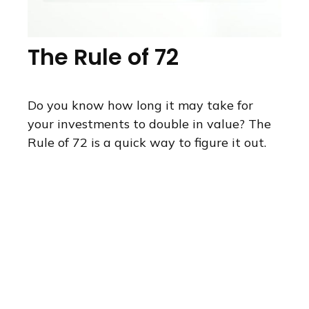
The Rule of 72
Do you know how long it may take for
your investments to double in value? The
Rule of 72 is a quick way to figure it out.