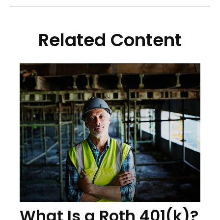
Related Content
What Is a Roth 401(k)?