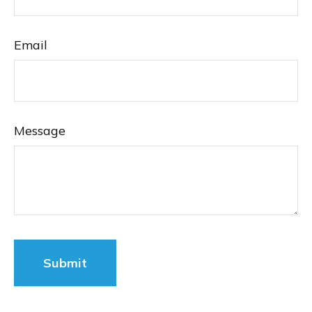
Email
Message