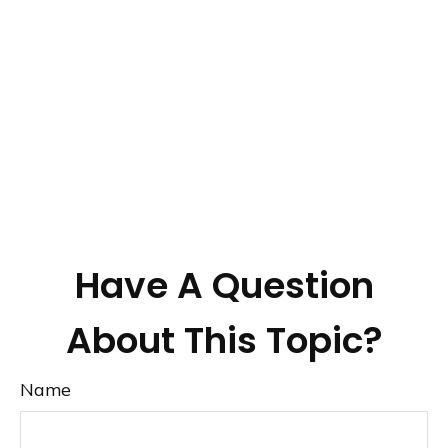
Have A Question
About This Topic?
Name