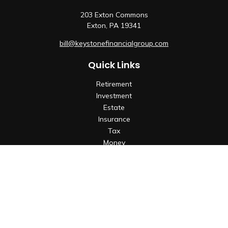
203 Exton Commons
Exton,
PA
19341
bill@keystonefinancialgroup.com
Quick Links
Retirement
Investment
Estate
Insurance
Tax
Money
Lifestyle
Latest Articles
All Videos
All Calculators
Check the background of your financial professional on
FINRA's
BrokerCheck
.