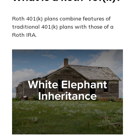
Roth 401(k) plans combine features of
traditional 401(k) plans with those of a
Roth IRA.