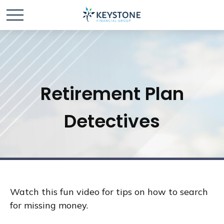
Retirement Plan
Detectives
Watch this fun video for tips on how to search
for missing money.