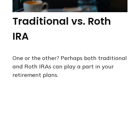
Traditional vs. Roth
IRA
One or the other? Perhaps both traditional
and Roth IRAs can play a part in your
retirement plans.