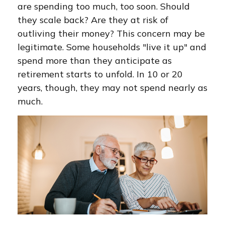
are spending too much, too soon. Should
they scale back? Are they at risk of
outliving their money? This concern may be
legitimate. Some households "live it up" and
spend more than they anticipate as
retirement starts to unfold. In 10 or 20
years, though, they may not spend nearly as
much.