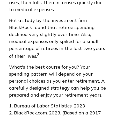
rises, then falls, then increases quickly due
to medical expenses.
But a study by the investment firm
BlackRock found that retiree spending
declined very slightly over time. Also,
medical expenses only spiked for a small
percentage of retirees in the last two years
2
of their lives.
What's the best course for you? Your
spending pattern will depend on your
personal choices as you enter retirement. A
carefully designed strategy can help you be
prepared and enjoy your retirement years.
1. Bureau of Labor Statistics, 2023
2. BlackRock.com, 2023. (Based on a 2017