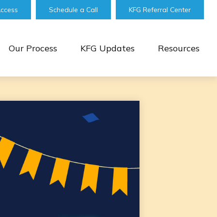
Access
Schedule a Call
KFG Referral Center
Our Process
KFG Updates
Resources