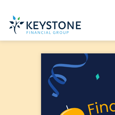
203 Exton Commons,
Exton,
PA
19341
610-363-4000