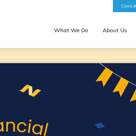
bill@keystonefinancialgroup.com
Client 
What We Do
About Us