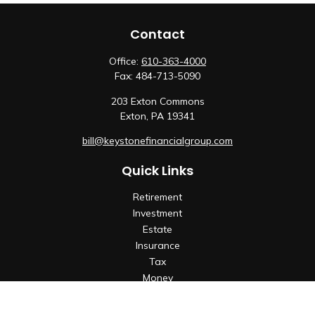
Contact
Office:
610-363-4000
Fax:
484-713-5090
203 Exton Commons
Exton,
PA
19341
bill@keystonefinancialgroup.com
Quick Links
Retirement
Investment
Estate
Insurance
Tax
Money
Lifestyle
Latest Articles