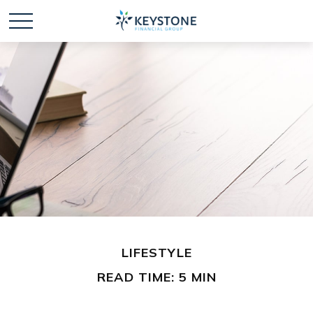
LIFESTYLE
READ TIME: 5 MIN