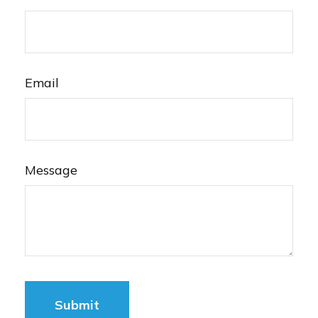
Email
Message