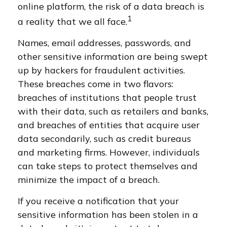
online platform, the risk of a data breach is
1
a reality that we all face.
Names, email addresses, passwords, and
other sensitive information are being swept
up by hackers for fraudulent activities.
These breaches come in two flavors:
breaches of institutions that people trust
with their data, such as retailers and banks,
and breaches of entities that acquire user
data secondarily, such as credit bureaus
and marketing firms. However, individuals
can take steps to protect themselves and
minimize the impact of a breach.
If you receive a notification that your
sensitive information has been stolen in a