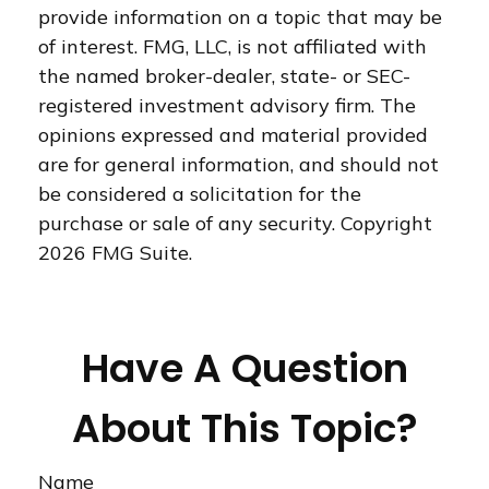
provide information on a topic that may be
of interest. FMG, LLC, is not affiliated with
the named broker-dealer, state- or SEC-
registered investment advisory firm. The
opinions expressed and material provided
are for general information, and should not
be considered a solicitation for the
purchase or sale of any security. Copyright
2026 FMG Suite.
Have A Question
About This Topic?
Name