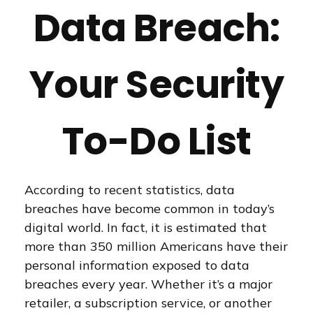
Data Breach:
Your Security
To-Do List
According to recent statistics, data
breaches have become common in today’s
digital world. In fact, it is estimated that
more than 350 million Americans have their
personal information exposed to data
breaches every year. Whether it’s a major
retailer, a subscription service, or another