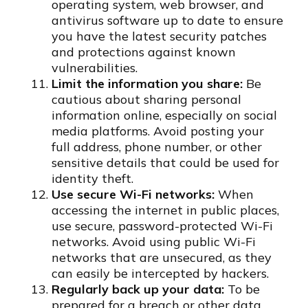
operating system, web browser, and
antivirus software up to date to ensure
you have the latest security patches
and protections against known
vulnerabilities.
Limit the information you share:
Be
cautious about sharing personal
information online, especially on social
media platforms. Avoid posting your
full address, phone number, or other
sensitive details that could be used for
identity theft.
Use secure Wi-Fi networks:
When
accessing the internet in public places,
use secure, password-protected Wi-Fi
networks. Avoid using public Wi-Fi
networks that are unsecured, as they
can easily be intercepted by hackers.
Regularly back up your data:
To be
prepared for a breach or other data