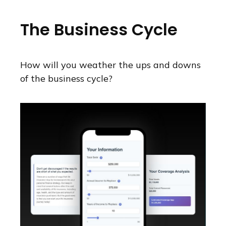
The Business Cycle
How will you weather the ups and downs
of the business cycle?