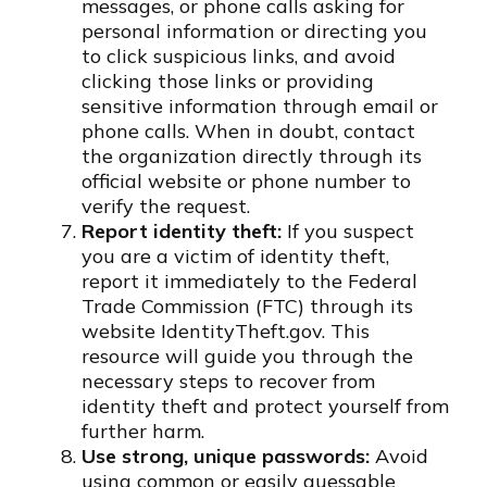
messages, or phone calls asking for
personal information or directing you
to click suspicious links, and avoid
clicking those links or providing
sensitive information through email or
phone calls. When in doubt, contact
the organization directly through its
official website or phone number to
verify the request.
Report identity theft:
If you suspect
you are a victim of identity theft,
report it immediately to the Federal
Trade Commission (FTC) through its
website IdentityTheft.gov. This
resource will guide you through the
necessary steps to recover from
identity theft and protect yourself from
further harm.
Use strong, unique passwords:
Avoid
using common or easily guessable