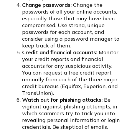
Change passwords:
Change the
passwords of all your online accounts,
especially those that may have been
compromised. Use strong, unique
passwords for each account, and
consider using a password manager to
keep track of them.
Credit and financial accounts:
Monitor
your credit reports and financial
accounts for any suspicious activity.
You can request a free credit report
annually from each of the three major
credit bureaus (Equifax, Experian, and
TransUnion).
Watch out for phishing attacks:
Be
vigilant against phishing attempts, in
which scammers try to trick you into
revealing personal information or login
credentials. Be skeptical of emails,