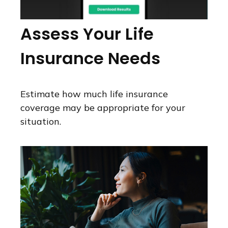
Assess Your Life
Insurance Needs
Estimate how much life insurance
coverage may be appropriate for your
situation.