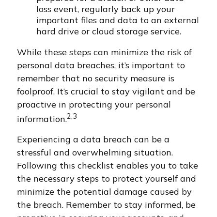
loss event, regularly back up your
important files and data to an external
hard drive or cloud storage service.
While these steps can minimize the risk of
personal data breaches, it’s important to
remember that no security measure is
foolproof. It’s crucial to stay vigilant and be
proactive in protecting your personal
2,3
information.
Experiencing a data breach can be a
stressful and overwhelming situation.
Following this checklist enables you to take
the necessary steps to protect yourself and
minimize the potential damage caused by
the breach. Remember to stay informed, be