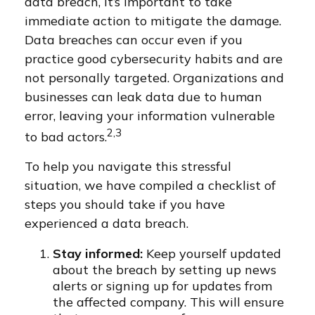
data breach, it’s important to take
immediate action to mitigate the damage.
Data breaches can occur even if you
practice good cybersecurity habits and are
not personally targeted. Organizations and
businesses can leak data due to human
error, leaving your information vulnerable
2,3
to bad actors.
To help you navigate this stressful
situation, we have compiled a checklist of
steps you should take if you have
experienced a data breach.
Stay informed:
Keep yourself updated
about the breach by setting up news
alerts or signing up for updates from
the affected company. This will ensure