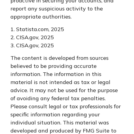
proactive in securing your accounts, and
report any suspicious activity to the
appropriate authorities.
1. Statista.com, 2025
2. CISA.gov, 2025
3. CISA.gov, 2025
The content is developed from sources
believed to be providing accurate
information. The information in this
material is not intended as tax or legal
advice. It may not be used for the purpose
of avoiding any federal tax penalties.
Please consult legal or tax professionals for
specific information regarding your
individual situation. This material was
developed and produced by FMG Suite to