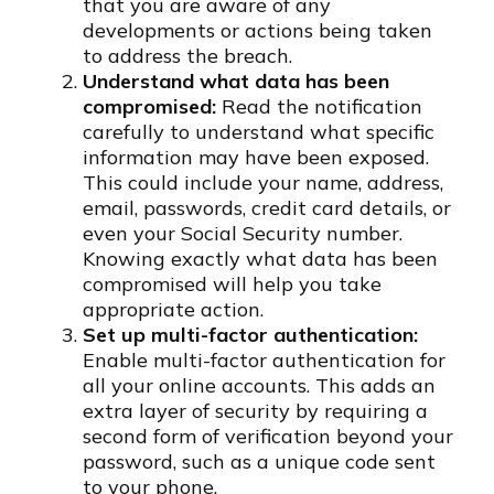
that you are aware of any
developments or actions being taken
to address the breach.
Understand what data has been
compromised:
Read the notification
carefully to understand what specific
information may have been exposed.
This could include your name, address,
email, passwords, credit card details, or
even your Social Security number.
Knowing exactly what data has been
compromised will help you take
appropriate action.
Set up multi-factor authentication:
Enable multi-factor authentication for
all your online accounts. This adds an
extra layer of security by requiring a
second form of verification beyond your
password, such as a unique code sent
to your phone.