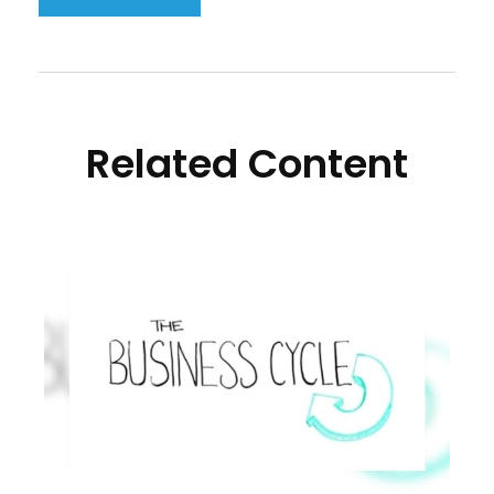
Related Content