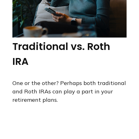
Traditional vs. Roth
IRA
One or the other? Perhaps both traditional
and Roth IRAs can play a part in your
retirement plans.