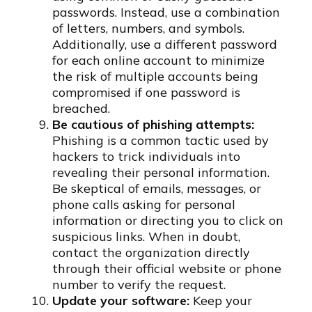
passwords. Instead, use a combination
of letters, numbers, and symbols.
Additionally, use a different password
for each online account to minimize
the risk of multiple accounts being
compromised if one password is
breached.
Be cautious of phishing attempts:
Phishing is a common tactic used by
hackers to trick individuals into
revealing their personal information.
Be skeptical of emails, messages, or
phone calls asking for personal
information or directing you to click on
suspicious links. When in doubt,
contact the organization directly
through their official website or phone
number to verify the request.
Update your software:
Keep your