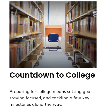
Countdown to College
Preparing for college means setting goals,
staying focused, and tackling a few key
milestones along the way.