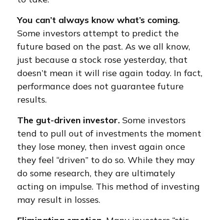
You can’t always know what’s coming.
Some investors attempt to predict the
future based on the past. As we all know,
just because a stock rose yesterday, that
doesn’t mean it will rise again today. In fact,
performance does not guarantee future
results.
The gut-driven investor.
Some investors
tend to pull out of investments the moment
they lose money, then invest again once
they feel “driven” to do so. While they may
do some research, they are ultimately
acting on impulse. This method of investing
may result in losses.