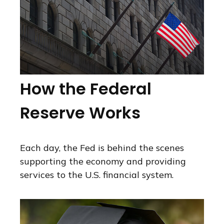
How the Federal
Reserve Works
Each day, the Fed is behind the scenes
supporting the economy and providing
services to the U.S. financial system.