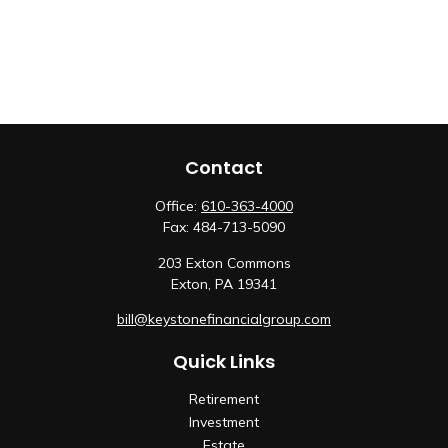
Contact
Office:
610-363-4000
Fax:
484-713-5090
203 Exton Commons
Exton,
PA
19341
bill@keystonefinancialgroup.com
Quick Links
Retirement
Investment
Estate