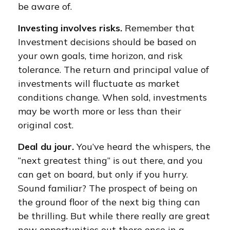
be aware of.
Investing involves risks.
Remember that
Investment decisions should be based on
your own goals, time horizon, and risk
tolerance. The return and principal value of
investments will fluctuate as market
conditions change. When sold, investments
may be worth more or less than their
original cost.
Deal du jour.
You’ve heard the whispers, the
“next greatest thing” is out there, and you
can get on board, but only if you hurry.
Sound familiar? The prospect of being on
the ground floor of the next big thing can
be thrilling. But while there really are great
new opportunities out there once in a