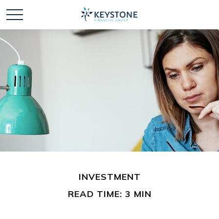
INVESTMENT
READ TIME: 3 MIN