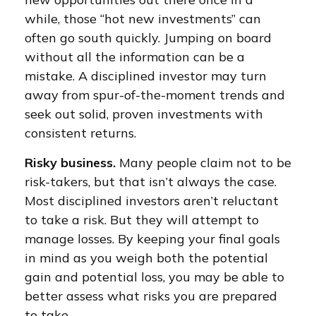
while, those “hot new investments” can
often go south quickly. Jumping on board
without all the information can be a
mistake. A disciplined investor may turn
away from spur-of-the-moment trends and
seek out solid, proven investments with
consistent returns.
Risky business.
Many people claim not to be
risk-takers, but that isn’t always the case.
Most disciplined investors aren’t reluctant
to take a risk. But they will attempt to
manage losses. By keeping your final goals
in mind as you weigh both the potential
gain and potential loss, you may be able to
better assess what risks you are prepared
to take.