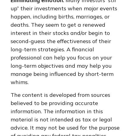
Eliminating emotion.
Many investors “stir
up” their investments when major events
happen, including births, marriages, or
deaths. They seem to get a renewed
interest in their stocks and/or begin to
second-guess the effectiveness of their
long-term strategies. A financial
professional can help you focus on your
long-term objectives and may help you
manage being influenced by short-term
whims.
The content is developed from sources
believed to be providing accurate
information. The information in this
material is not intended as tax or legal
advice. It may not be used for the purpose
of avoiding any federal tax penalties.