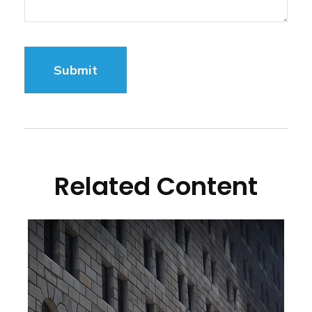
Related Content