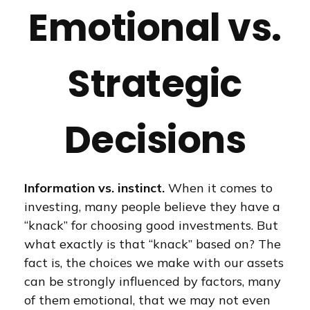
Emotional vs.
Strategic
Decisions
Information vs. instinct.
When it comes to
investing, many people believe they have a
“knack” for choosing good investments. But
what exactly is that “knack” based on? The
fact is, the choices we make with our assets
can be strongly influenced by factors, many
of them emotional, that we may not even