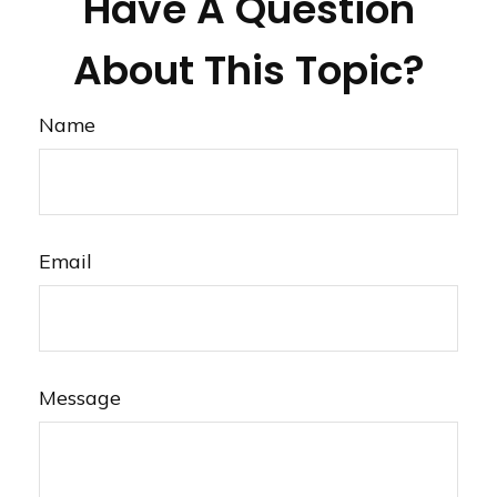
Have A Question
About This Topic?
Name
Email
Message