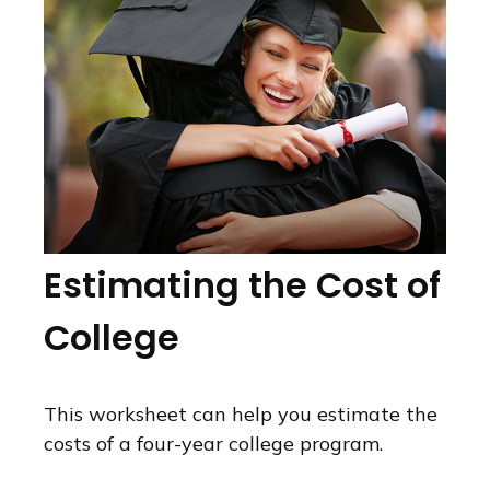
Estimating the Cost of
College
This worksheet can help you estimate the
costs of a four-year college program.