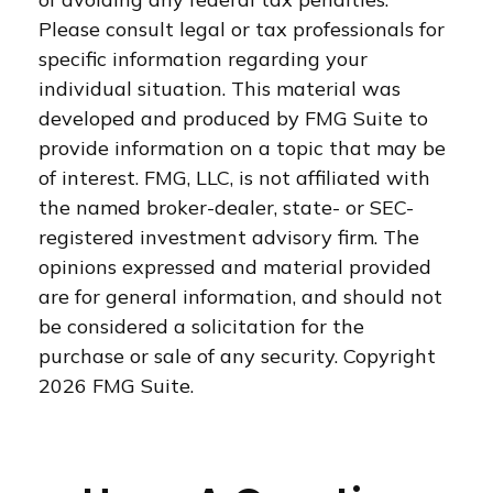
Please consult legal or tax professionals for
specific information regarding your
individual situation. This material was
developed and produced by FMG Suite to
provide information on a topic that may be
of interest. FMG, LLC, is not affiliated with
the named broker-dealer, state- or SEC-
registered investment advisory firm. The
opinions expressed and material provided
are for general information, and should not
be considered a solicitation for the
purchase or sale of any security. Copyright
2026 FMG Suite.