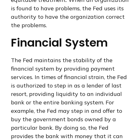
is found to have problems, the Fed uses its
authority to have the organization correct
the problems.
Financial System
The Fed maintains the stability of the
financial system by providing payment
services. In times of financial strain, the Fed
is authorized to step in as a lender of last
resort, providing liquidity to an individual
bank or the entire banking system. For
example, the Fed may step in and offer to
buy the government bonds owned by a
particular bank. By doing so, the Fed
provides the bank with money that it can