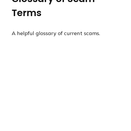
Terms
A helpful glossary of current scams.