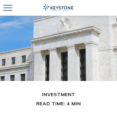
INVESTMENT
READ TIME: 4 MIN