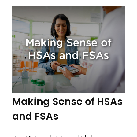
Making Sense of HSAs
and FSAs