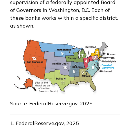
supervision of a federally appointed Board
of Governors in Washington, D.C. Each of
these banks works within a specific district,
as shown.
Source: FederalReserve.gov, 2025
1. FederalReserve.gov, 2025