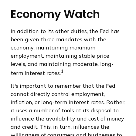
Economy Watch
In addition to its other duties, the Fed has
been given three mandates with the
economy: maintaining maximum
employment, maintaining stable price
levels, and maintaining moderate, long-
1
term interest rates.
It's important to remember that the Fed
cannot directly control employment,
inflation, or long-term interest rates. Rather,
it uses a number of tools at its disposal to
influence the availability and cost of money
and credit. This, in turn, influences the
willingness of consumers and businesses to