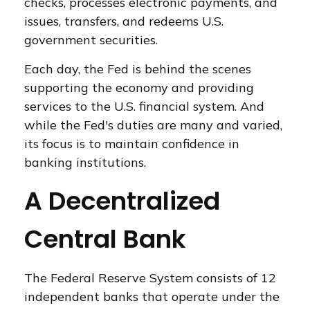
checks, processes electronic payments, and
issues, transfers, and redeems U.S.
government securities.
Each day, the Fed is behind the scenes
supporting the economy and providing
services to the U.S. financial system. And
while the Fed's duties are many and varied,
its focus is to maintain confidence in
banking institutions.
A Decentralized
Central Bank
The Federal Reserve System consists of 12
independent banks that operate under the