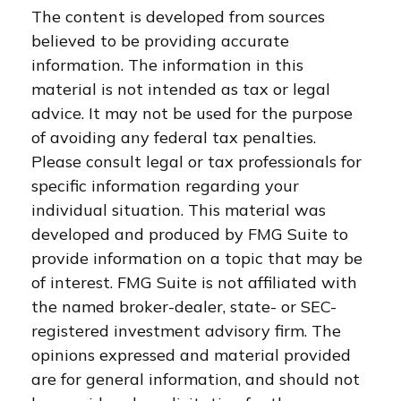
The content is developed from sources
believed to be providing accurate
information. The information in this
material is not intended as tax or legal
advice. It may not be used for the purpose
of avoiding any federal tax penalties.
Please consult legal or tax professionals for
specific information regarding your
individual situation. This material was
developed and produced by FMG Suite to
provide information on a topic that may be
of interest. FMG Suite is not affiliated with
the named broker-dealer, state- or SEC-
registered investment advisory firm. The
opinions expressed and material provided
are for general information, and should not