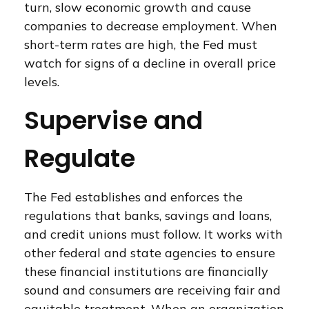
turn, slow economic growth and cause
companies to decrease employment. When
short-term rates are high, the Fed must
watch for signs of a decline in overall price
levels.
Supervise and
Regulate
The Fed establishes and enforces the
regulations that banks, savings and loans,
and credit unions must follow. It works with
other federal and state agencies to ensure
these financial institutions are financially
sound and consumers are receiving fair and
equitable treatment. When an organization