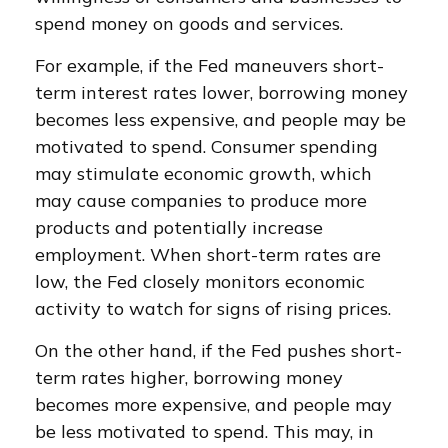
spend money on goods and services.
For example, if the Fed maneuvers short-
term interest rates lower, borrowing money
becomes less expensive, and people may be
motivated to spend. Consumer spending
may stimulate economic growth, which
may cause companies to produce more
products and potentially increase
employment. When short-term rates are
low, the Fed closely monitors economic
activity to watch for signs of rising prices.
On the other hand, if the Fed pushes short-
term rates higher, borrowing money
becomes more expensive, and people may
be less motivated to spend. This may, in