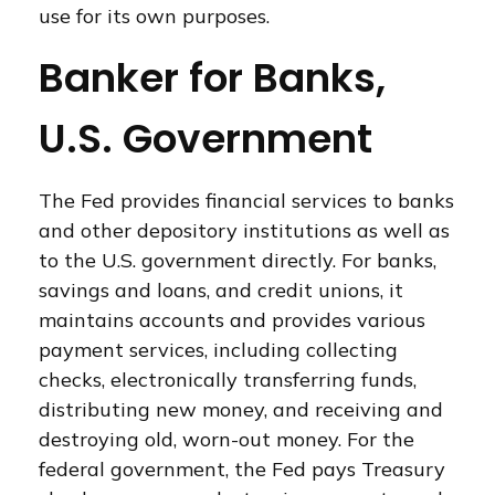
use for its own purposes.
Banker for Banks,
U.S. Government
The Fed provides financial services to banks
and other depository institutions as well as
to the U.S. government directly. For banks,
savings and loans, and credit unions, it
maintains accounts and provides various
payment services, including collecting
checks, electronically transferring funds,
distributing new money, and receiving and
destroying old, worn-out money. For the
federal government, the Fed pays Treasury