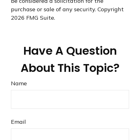
be considered a solicitation for the
purchase or sale of any security. Copyright
2026 FMG Suite.
Have A Question
About This Topic?
Name
Email