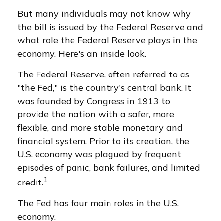
But many individuals may not know why
the bill is issued by the Federal Reserve and
what role the Federal Reserve plays in the
economy. Here's an inside look.
The Federal Reserve, often referred to as
"the Fed," is the country's central bank. It
was founded by Congress in 1913 to
provide the nation with a safer, more
flexible, and more stable monetary and
financial system. Prior to its creation, the
U.S. economy was plagued by frequent
episodes of panic, bank failures, and limited
1
credit.
The Fed has four main roles in the U.S.
economy.