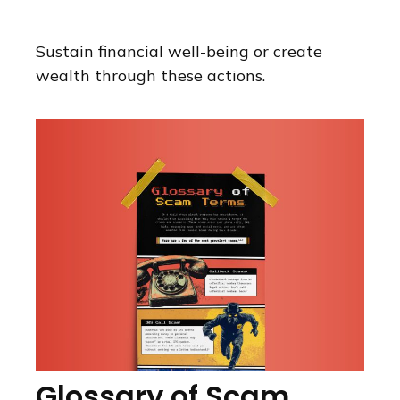
Sustain financial well-being or create
wealth through these actions.
Glossary of Scam