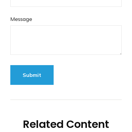
Message
Related Content