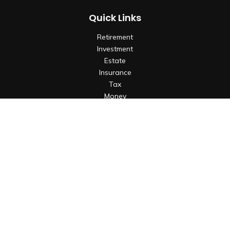
Quick Links
Retirement
Investment
Estate
Insurance
Tax
Money
Lifestyle
Latest Articles
All Videos
All Calculators
Check the background of your financial professional on
FINRA's
BrokerCheck
.
The content is developed from sources believed to be
providing accurate information. The information in this
material is not intended as tax or legal advice. Please consult
legal or tax professionals for specific information regarding