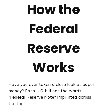
How the
Federal
Reserve
Works
Have you ever taken a close look at paper
money? Each U.S. bill has the words
"Federal Reserve Note" imprinted across
the top.