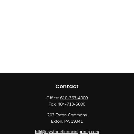
Contact
Office:
610-363-4000
Fax:
484-713-5090
203 Exton Commons
Exton,
PA
19341
bill@keystonefinancialgroup.com