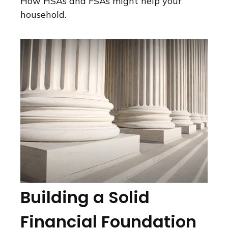
How HSAs and FSAs might help your
household.
Building a Solid
Financial Foundation