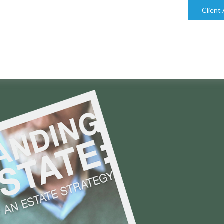
bill@keystonefinancialgroup.com
Client
SIDERING THESE ESTATE