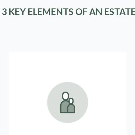
 3 KEY ELEMENTS OF AN ESTAT