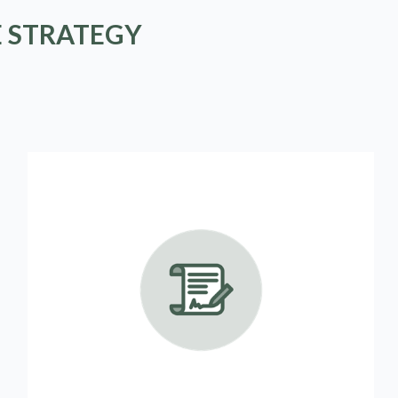
E STRATEGY