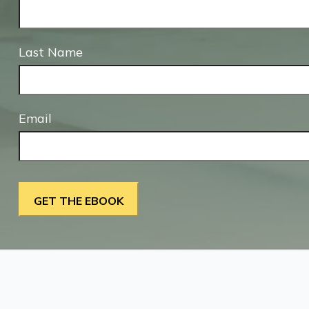
Last Name
Email