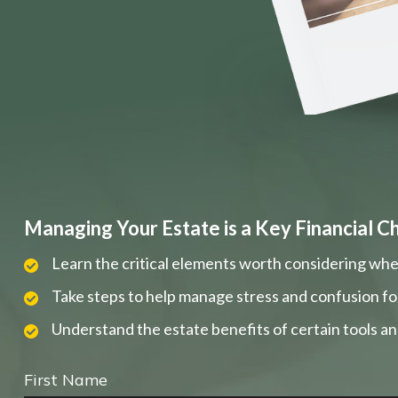
Managing Your Estate is a Key Financial C
Learn the critical elements worth considering whe
Take steps to help manage stress and confusion fo
Understand the estate benefits of certain tools a
First Name