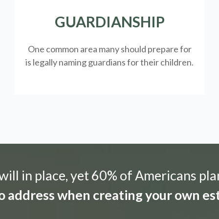
GUARDIANSHIP
One common area many should prepare for
is legally
naming guardians for their children.
ill in place, yet 60% of Americans pla
 to address when creating your own est