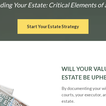
ng Your Estate: Critical Elements of 
Start Your Estate Strategy
WILL YOUR VALU
ESTATE BE UPH
By documenting your wis
courts, your executor, a
estate.