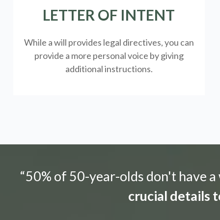
LETTER OF INTENT
While a will provides legal directives, you can
provide a more personal voice by giving
additional instructions.
“50% of 50-year-olds don't have a w
crucial details