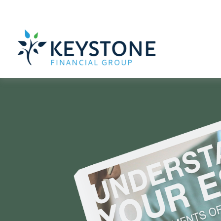
610-363-4000
203 Exton Commons,
Exton,
PA
19341
ARE YOU CON