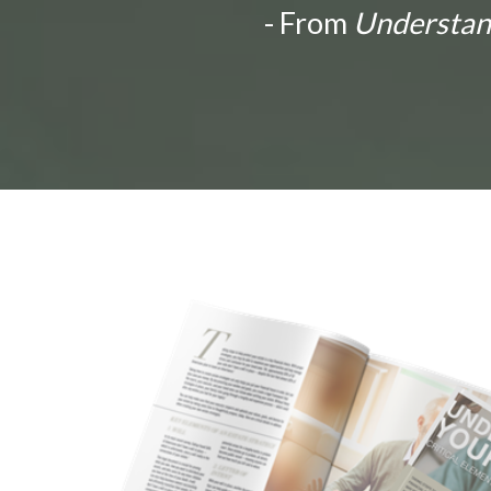
- From
Understandi