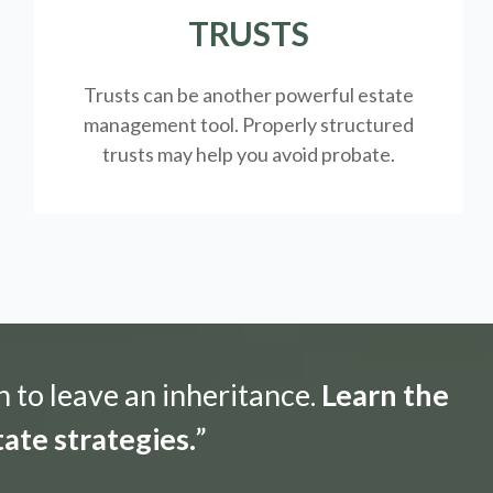
TRUSTS
Trusts can be another powerful estate
management tool.
Properly structured
trusts may help you avoid probate.
n to leave an inheritance.
Learn the
ate strategies.
”