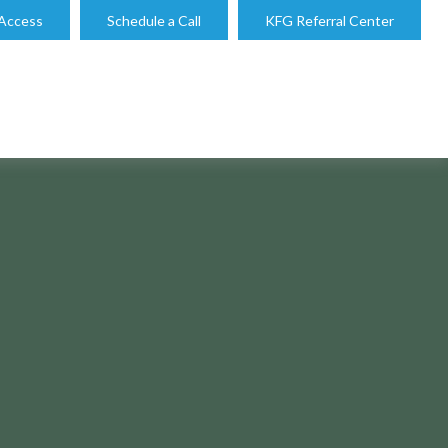
 Access
Schedule a Call
KFG Referral Center
 STRATEGIES?