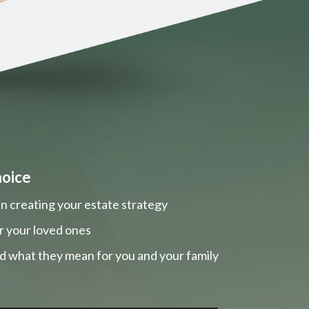
hoice
n creating your estate strategy
r your loved ones
nd what they mean for you and your family