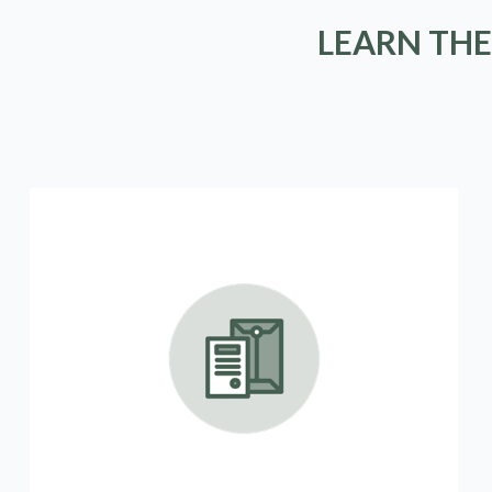
LEARN THE