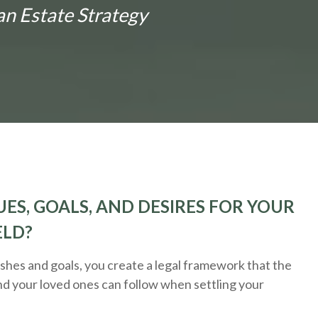
an Estate Strategy
ES, GOALS, AND DESIRES FOR YOUR
ELD?
hes and goals, you create a legal framework that the
nd your loved ones can follow when settling your