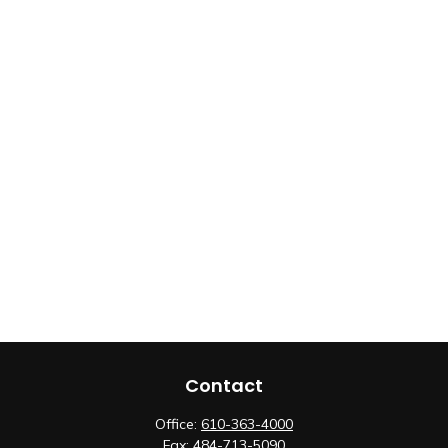
Contact
Office:
610-363-4000
Fax:
484-713-5090