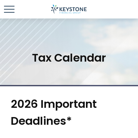
Tax Calendar
2026 Important
Deadlines*