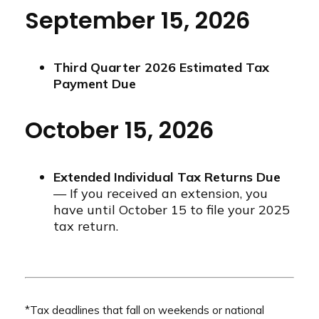
September 15, 2026
Third Quarter 2026 Estimated Tax
Payment Due
October 15, 2026
Extended Individual Tax Returns Due
— If you received an extension, you
have until October 15 to file your 2025
tax return.
*Tax deadlines that fall on weekends or national