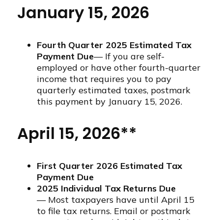
January 15, 2026
Fourth Quarter 2025 Estimated Tax
Payment Due
— If you are self-
employed or have other fourth-quarter
income that requires you to pay
quarterly estimated taxes, postmark
this payment by January 15, 2026.
April 15, 2026**
First Quarter 2026 Estimated Tax
Payment Due
2025 Individual Tax Returns Due
— Most taxpayers have until April 15
to file tax returns. Email or postmark