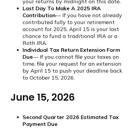
your returns by midnight on this date.
Last Day To Make A 2025 IRA
Contribution
— If you have not already
contributed fully to your retirement
account for 2025, April 15 is your last
chance to fund a traditional IRA or a
Roth IRA.
Individual Tax Return Extension Form
Due
— If you cannot file your taxes on
time, file your request for an extension
by April 15 to push your deadline back
to October 15, 2026.
June 15, 2026
Second Quarter 2026 Estimated Tax
Payment Due