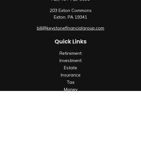
203 Exton Commons
Exton,
PA
19341
bill@keystonefinancialgroup.com
Quick Links
Retirement
Investment
Estate
Insurance
Tax
Money
Lifestyle
Latest Articles
All Videos
All Calculators
Check the background of your financial professional on
FINRA's
BrokerCheck
.