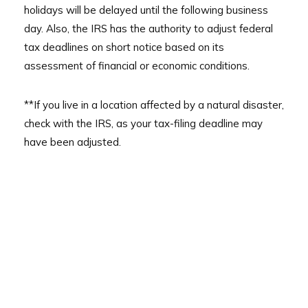
holidays will be delayed until the following business
day. Also, the IRS has the authority to adjust federal
tax deadlines on short notice based on its
assessment of financial or economic conditions.
**If you live in a location affected by a natural disaster,
check with the IRS, as your tax-filing deadline may
have been adjusted.