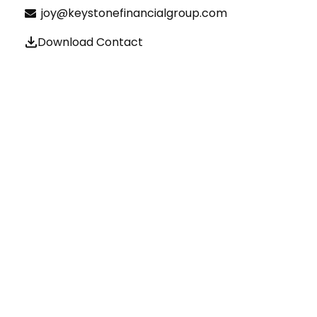
joy@keystonefinancialgroup.com
Download Contact