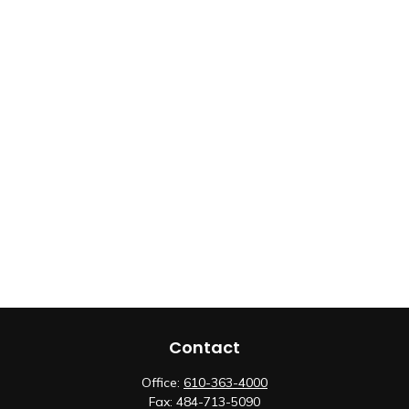
Contact
Office:
610-363-4000
Fax:
484-713-5090