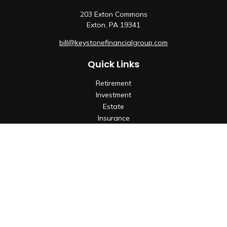
203 Exton Commons
Exton,
PA
19341
bill@keystonefinancialgroup.com
Quick Links
Retirement
Investment
Estate
Insurance
Tax
Money
Lifestyle
Latest Articles
All Videos
All Calculators
Check the background of your financial professional on
FINRA's
BrokerCheck
.