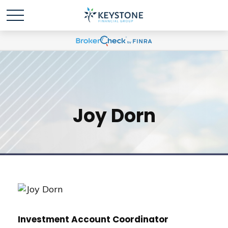
Joy Dorn
Investment Account Coordinator