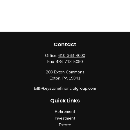
Contact
Office:
610-363-4000
Fax:
484-713-5090
203 Exton Commons
Exton,
PA
19341
bill@keystonefinancialgroup.com
Quick Links
Retirement
Investment
Estate