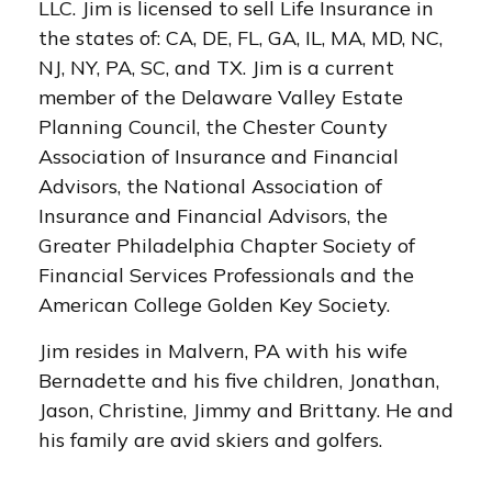
LLC. Jim is licensed to sell Life Insurance in
the states of: CA, DE, FL, GA, IL, MA, MD, NC,
NJ, NY, PA, SC, and TX. Jim is a current
member of the Delaware Valley Estate
Planning Council, the Chester County
Association of Insurance and Financial
Advisors, the National Association of
Insurance and Financial Advisors, the
Greater Philadelphia Chapter Society of
Financial Services Professionals and the
American College Golden Key Society.
Jim resides in Malvern, PA with his wife
Bernadette and his five children, Jonathan,
Jason, Christine, Jimmy and Brittany. He and
his family are avid skiers and golfers.