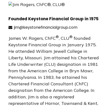
Founded Keystone Financial Group in 1975
jim@keystonefinancialgroup.com
®
®
James W. Rogers, ChFC
, CLU
founded
Keystone Financial Group in January 1975.
He attended William Jewell College in
Liberty, Missouri. Jim attained his Chartered
Life Underwriter (CLU) designation in 1981
from the American College in Bryn Mawr,
Pennsylvania. In 1983, he attained his
Chartered Financial Consultant (ChFC)
designation from the American College. In
addition, Jim is also a registered
representative of Hornor, Townsend & Kent,