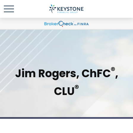
®
Jim Rogers, ChFC
,
®
CLU