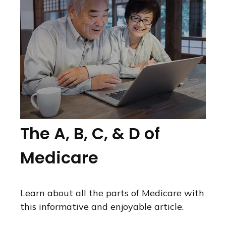
The A, B, C, & D of
Medicare
Learn about all the parts of Medicare with
this informative and enjoyable article.