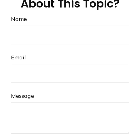
About This Topic?
Name
Email
Message