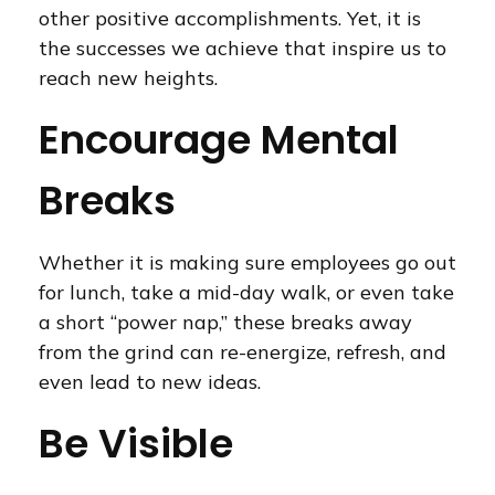
other positive accomplishments. Yet, it is
the successes we achieve that inspire us to
reach new heights.
Encourage Mental
Breaks
Whether it is making sure employees go out
for lunch, take a mid-day walk, or even take
a short “power nap,” these breaks away
from the grind can re-energize, refresh, and
even lead to new ideas.
Be Visible