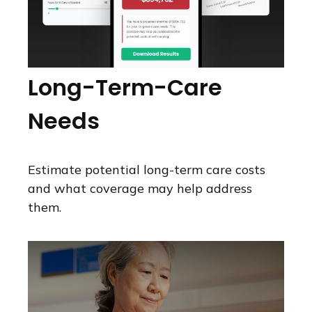
Long-Term-Care
Needs
Estimate potential long-term care costs
and what coverage may help address
them.