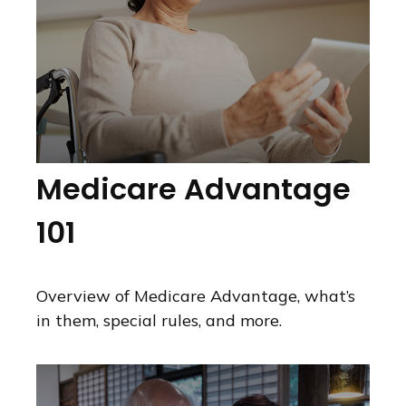
Medicare Advantage
101
Overview of Medicare Advantage, what’s
in them, special rules, and more.