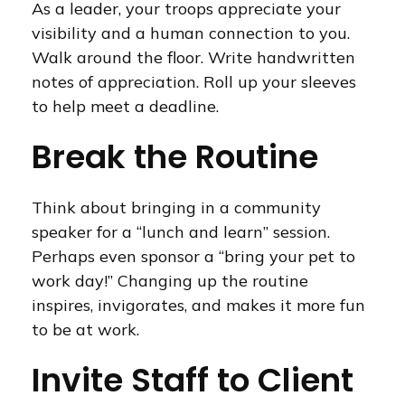
As a leader, your troops appreciate your
visibility and a human connection to you.
Walk around the floor. Write handwritten
notes of appreciation. Roll up your sleeves
to help meet a deadline.
Break the Routine
Think about bringing in a community
speaker for a “lunch and learn” session.
Perhaps even sponsor a “bring your pet to
work day!” Changing up the routine
inspires, invigorates, and makes it more fun
to be at work.
Invite Staff to Client