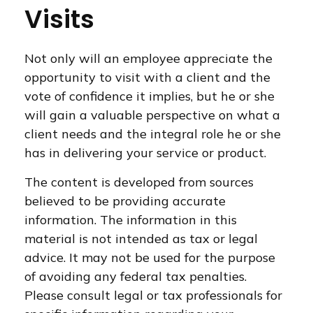
Visits
Not only will an employee appreciate the
opportunity to visit with a client and the
vote of confidence it implies, but he or she
will gain a valuable perspective on what a
client needs and the integral role he or she
has in delivering your service or product.
The content is developed from sources
believed to be providing accurate
information. The information in this
material is not intended as tax or legal
advice. It may not be used for the purpose
of avoiding any federal tax penalties.
Please consult legal or tax professionals for