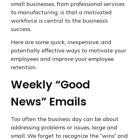
small businesses, from professional services
to manufacturing, is that a motivated
workforce is central to the business’s
success.
Here are some quick, inexpensive, and
potentially effective ways to motivate your
employees and improve your employee
retention.
Weekly “Good
News” Emails
Too often the business day can be about
addressing problems or issues, large and
small. We forget to recognize the “wins” and