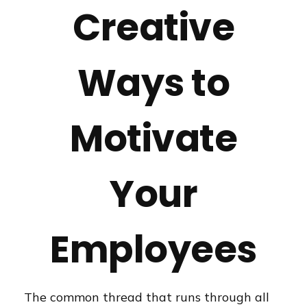
Creative
Ways to
Motivate
Your
Employees
The common thread that runs through all