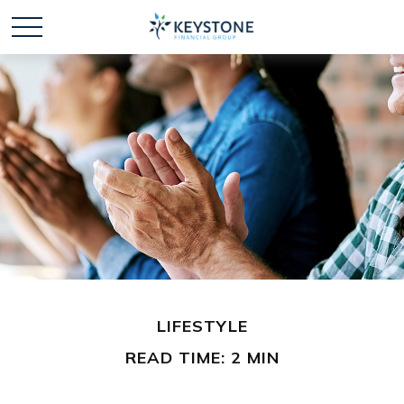
LIFESTYLE
READ TIME: 2 MIN