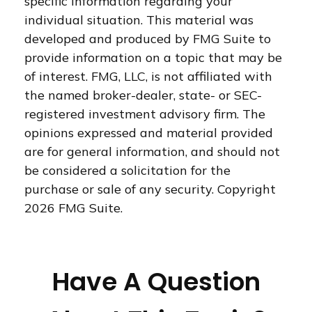
specific information regarding your
individual situation. This material was
developed and produced by FMG Suite to
provide information on a topic that may be
of interest. FMG, LLC, is not affiliated with
the named broker-dealer, state- or SEC-
registered investment advisory firm. The
opinions expressed and material provided
are for general information, and should not
be considered a solicitation for the
purchase or sale of any security. Copyright
2026 FMG Suite.
Have A Question