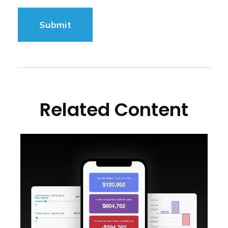
Related Content