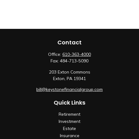
Contact
Office:
610-363-4000
Fax:
484-713-5090
203 Exton Commons
Exton,
PA
19341
bill@keystonefinancialgroup.com
Quick Links
Retirement
Investment
Estate
Insurance