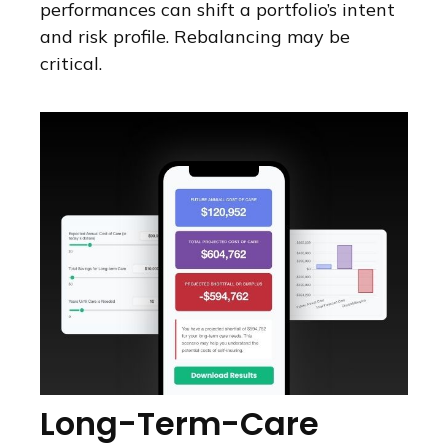
performances can shift a portfolio’s intent
and risk profile. Rebalancing may be
critical.
Long-Term-Care