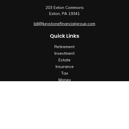
203 Exton Commons
Exton,
PA
19341
bill@keystonefinancialgroup.com
Quick Links
Retirement
Investment
Estate
Insurance
Tax
Money
Lifestyle
Latest Articles
All Videos
All Calculators
Check the background of your financial professional on
FINRA's
BrokerCheck
.