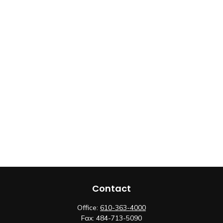
Contact
Office:
610-363-4000
Fax:
484-713-5090