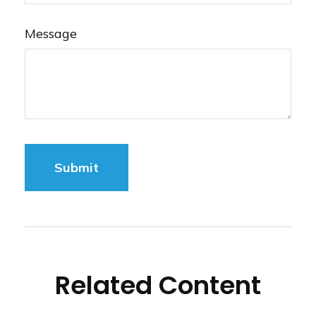
Message
Related Content