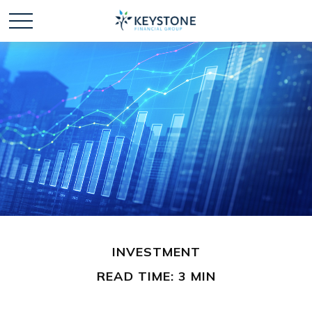
INVESTMENT
READ TIME: 3 MIN