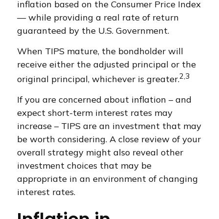
inflation based on the Consumer Price Index
— while providing a real rate of return
guaranteed by the U.S. Government.
When TIPS mature, the bondholder will
receive either the adjusted principal or the
2,3
original principal, whichever is greater.
If you are concerned about inflation – and
expect short-term interest rates may
increase – TIPS are an investment that may
be worth considering. A close review of your
overall strategy might also reveal other
investment choices that may be
appropriate in an environment of changing
interest rates.