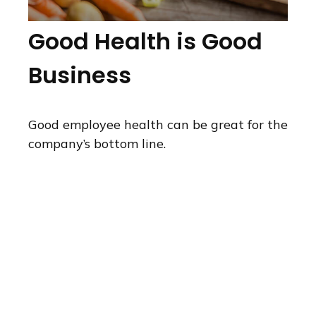
Good Health is Good
Business
Good employee health can be great for the
company’s bottom line.