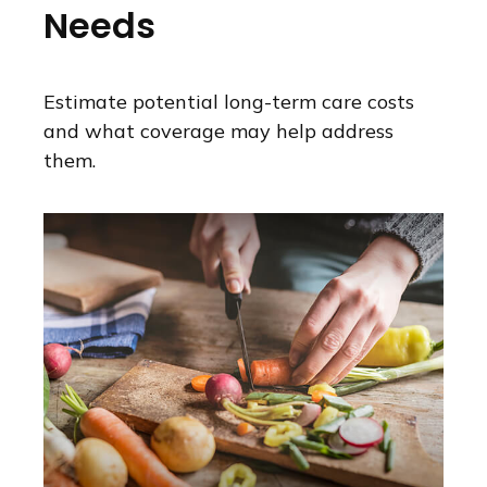
Needs
Estimate potential long-term care costs
and what coverage may help address
them.