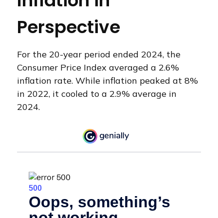
Inflation in
Perspective
For the 20-year period ended 2024, the
Consumer Price Index averaged a 2.6%
inflation rate. While inflation peaked at 8%
in 2022, it cooled to a 2.9% average in
2024.