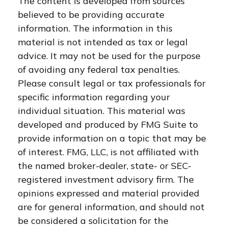
The content is developed from sources
believed to be providing accurate
information. The information in this
material is not intended as tax or legal
advice. It may not be used for the purpose
of avoiding any federal tax penalties.
Please consult legal or tax professionals for
specific information regarding your
individual situation. This material was
developed and produced by FMG Suite to
provide information on a topic that may be
of interest. FMG, LLC, is not affiliated with
the named broker-dealer, state- or SEC-
registered investment advisory firm. The
opinions expressed and material provided
are for general information, and should not
be considered a solicitation for the