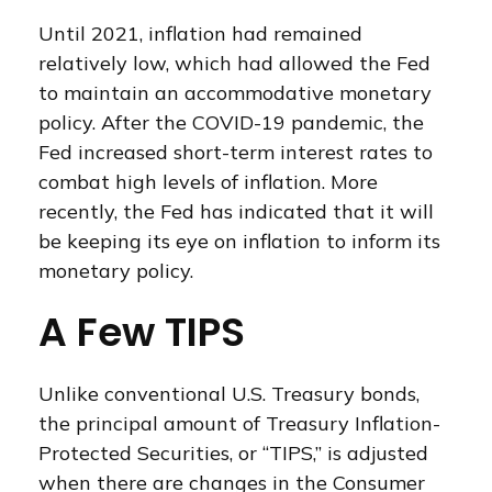
Until 2021, inflation had remained
relatively low, which had allowed the Fed
to maintain an accommodative monetary
policy. After the COVID-19 pandemic, the
Fed increased short-term interest rates to
combat high levels of inflation. More
recently, the Fed has indicated that it will
be keeping its eye on inflation to inform its
monetary policy.
A Few TIPS
Unlike conventional U.S. Treasury bonds,
the principal amount of Treasury Inflation-
Protected Securities, or “TIPS,” is adjusted
when there are changes in the Consumer