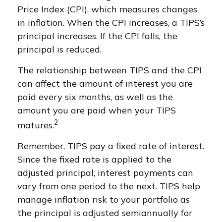
Price Index (CPI), which measures changes
in inflation. When the CPI increases, a TIPS’s
principal increases. If the CPI falls, the
principal is reduced.
The relationship between TIPS and the CPI
can affect the amount of interest you are
paid every six months, as well as the
amount you are paid when your TIPS
2
matures.
Remember, TIPS pay a fixed rate of interest.
Since the fixed rate is applied to the
adjusted principal, interest payments can
vary from one period to the next. TIPS help
manage inflation risk to your portfolio as
the principal is adjusted semiannually for