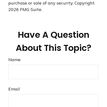
purchase or sale of any security. Copyright
2026 FMG Suite.
Have A Question
About This Topic?
Name
Email