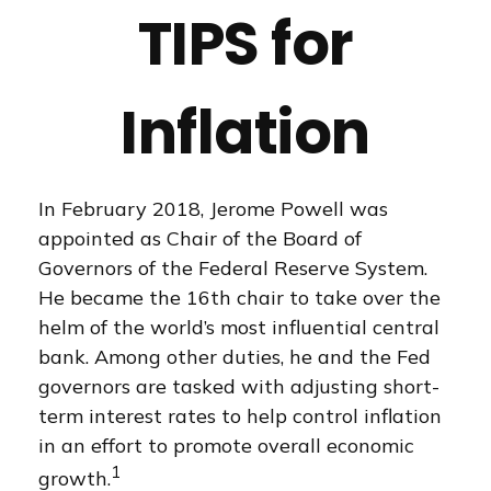
TIPS for
Inflation
In February 2018, Jerome Powell was
appointed as Chair of the Board of
Governors of the Federal Reserve System.
He became the 16th chair to take over the
helm of the world’s most influential central
bank. Among other duties, he and the Fed
governors are tasked with adjusting short-
term interest rates to help control inflation
in an effort to promote overall economic
1
growth.