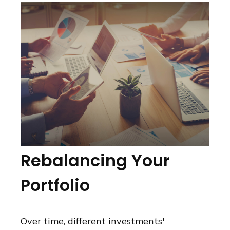
Rebalancing Your
Portfolio
Over time, different investments'