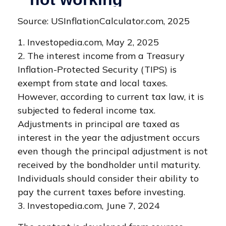
Source: USInflationCalculator.com, 2025
1. Investopedia.com, May 2, 2025
2. The interest income from a Treasury
Inflation-Protected Security (TIPS) is
exempt from state and local taxes.
However, according to current tax law, it is
subjected to federal income tax.
Adjustments in principal are taxed as
interest in the year the adjustment occurs
even though the principal adjustment is not
received by the bondholder until maturity.
Individuals should consider their ability to
pay the current taxes before investing.
3. Investopedia.com, June 7, 2024