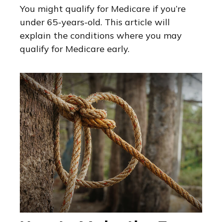
You might qualify for Medicare if you’re
under 65-years-old. This article will
explain the conditions where you may
qualify for Medicare early.