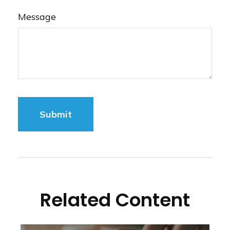
Message
Related Content