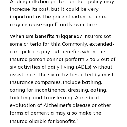
Adding inflation protection to a policy may
increase its cost, but it could be very
important as the price of extended care
may increase significantly over time.
When are benefits triggered?
Insurers set
some criteria for this. Commonly, extended-
care policies pay out benefits when the
insured person cannot perform 2 to 3 out of
six activities of daily living (ADLs) without
assistance. The six activities, cited by most
insurance companies, include bathing,
caring for incontinence, dressing, eating,
toileting, and transferring. A medical
evaluation of Alzheimer's disease or other
forms of dementia may also make the
2
insured eligible for benefits.