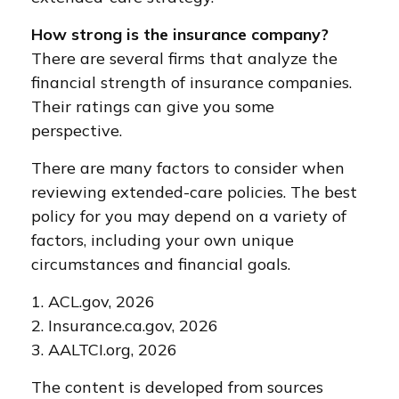
How strong is the insurance company?
There are several firms that analyze the
financial strength of insurance companies.
Their ratings can give you some
perspective.
There are many factors to consider when
reviewing extended-care policies. The best
policy for you may depend on a variety of
factors, including your own unique
circumstances and financial goals.
1. ACL.gov, 2026
2. Insurance.ca.gov, 2026
3. AALTCI.org, 2026
The content is developed from sources