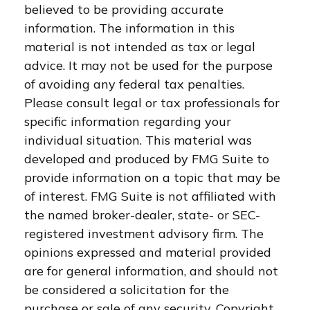
believed to be providing accurate
information. The information in this
material is not intended as tax or legal
advice. It may not be used for the purpose
of avoiding any federal tax penalties.
Please consult legal or tax professionals for
specific information regarding your
individual situation. This material was
developed and produced by FMG Suite to
provide information on a topic that may be
of interest. FMG Suite is not affiliated with
the named broker-dealer, state- or SEC-
registered investment advisory firm. The
opinions expressed and material provided
are for general information, and should not
be considered a solicitation for the
purchase or sale of any security. Copyright