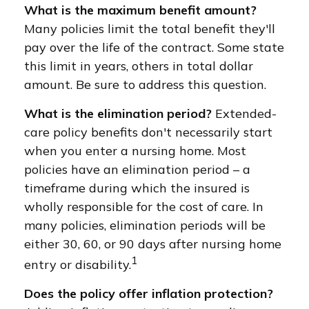
What is the maximum benefit amount?
Many policies limit the total benefit they'll
pay over the life of the contract. Some state
this limit in years, others in total dollar
amount. Be sure to address this question.
What is the elimination period?
Extended-
care policy benefits don't necessarily start
when you enter a nursing home. Most
policies have an elimination period – a
timeframe during which the insured is
wholly responsible for the cost of care. In
many policies, elimination periods will be
either 30, 60, or 90 days after nursing home
1
entry or disability.
Does the policy offer inflation protection?