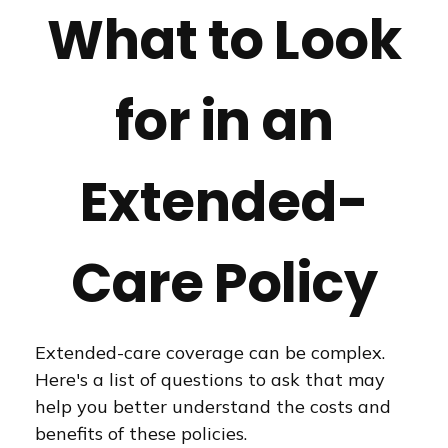
What to Look
for in an
Extended-
Care Policy
Extended-care coverage can be complex.
Here's a list of questions to ask that may
help you better understand the costs and
benefits of these policies.