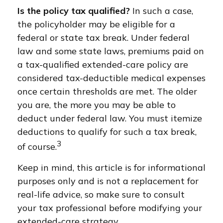
Is the policy tax qualified?
In such a case,
the policyholder may be eligible for a
federal or state tax break. Under federal
law and some state laws, premiums paid on
a tax-qualified extended-care policy are
considered tax-deductible medical expenses
once certain thresholds are met. The older
you are, the more you may be able to
deduct under federal law. You must itemize
deductions to qualify for such a tax break,
3
of course.
Keep in mind, this article is for informational
purposes only and is not a replacement for
real-life advice, so make sure to consult
your tax professional before modifying your
extended-care strategy.