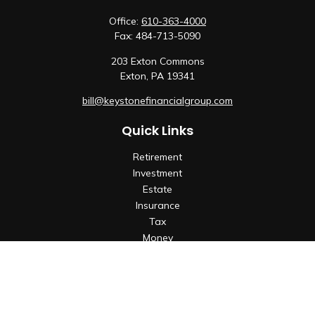
Office:
610-363-4000
Fax:
484-713-5090
203 Exton Commons
Exton,
PA
19341
bill@keystonefinancialgroup.com
Quick Links
Retirement
Investment
Estate
Insurance
Tax
Money
Lifestyle
Latest Articles
All Videos
All Calculators