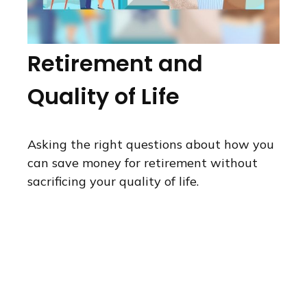
Retirement and
Quality of Life
Asking the right questions about how you
can save money for retirement without
sacrificing your quality of life.