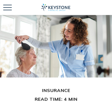
INSURANCE
READ TIME: 4 MIN