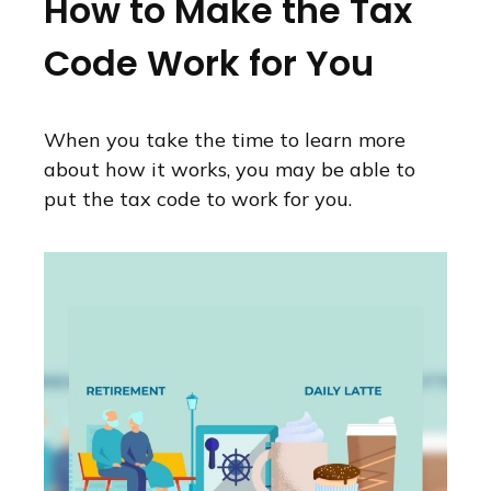
How to Make the Tax
Code Work for You
When you take the time to learn more
about how it works, you may be able to
put the tax code to work for you.