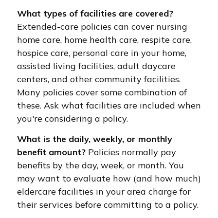
What types of facilities are covered?
Extended-care policies can cover nursing
home care, home health care, respite care,
hospice care, personal care in your home,
assisted living facilities, adult daycare
centers, and other community facilities.
Many policies cover some combination of
these. Ask what facilities are included when
you're considering a policy.
What is the daily, weekly, or monthly
benefit amount?
Policies normally pay
benefits by the day, week, or month. You
may want to evaluate how (and how much)
eldercare facilities in your area charge for
their services before committing to a policy.