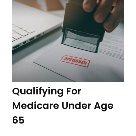
Qualifying For
Medicare Under Age
65