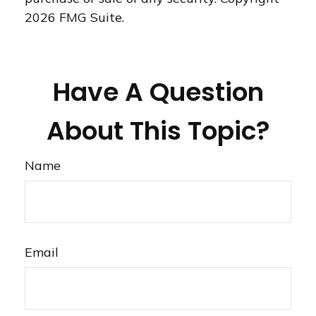
2026 FMG Suite.
Have A Question
About This Topic?
Name
Email