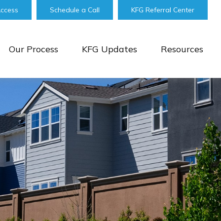
Access
Schedule a Call
KFG Referral Center
Our Process
KFG Updates
Resources