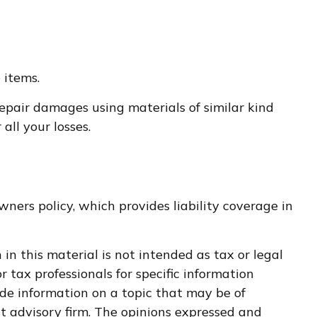
 items.
epair damages using materials of similar kind
ll your losses.
ners policy, which provides liability coverage in
n this material is not intended as tax or legal
r tax professionals for specific information
de information on a topic that may be of
nt advisory firm. The opinions expressed and