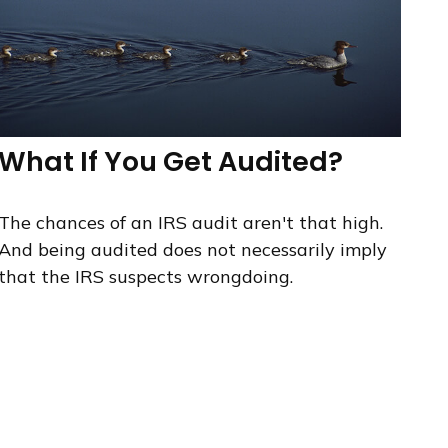
What If You Get Audited?
The chances of an IRS audit aren't that high.
And being audited does not necessarily imply
that the IRS suspects wrongdoing.