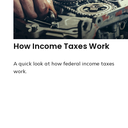
How Income Taxes Work
A quick look at how federal income taxes
work.