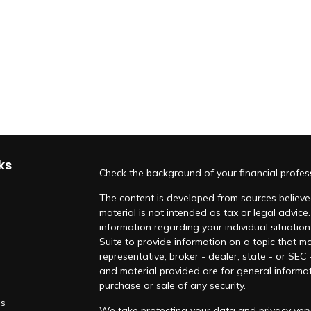
ks
Check the background of your financial profe
The content is developed from sources believed
material is not intended as tax or legal advice.
information regarding your individual situati
Suite to provide information on a topic that ma
representative, broker - dealer, state - or SEC
and material provided are for general informat
purchase or sale of any security.
es
We take protecting your data and privacy very