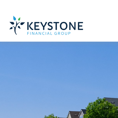
203 Exton Commons,
Exton,
PA
19341
610-363-4000