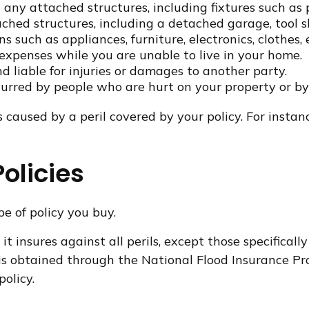
any attached structures, including fixtures such as
ched structures, including a detached garage, tool sh
s such as appliances, furniture, electronics, clothes, 
 expenses while you are unable to live in your home.
nd liable for injuries or damages to another party.
ncurred by people who are hurt on your property or by
caused by a peril covered by your policy. For instanc
olicies
e of policy you buy.
it insures against all perils, except those specifica
ce is obtained through the National Flood Insurance
olicy.