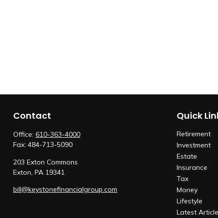
Contact
Quick Lin
Retirement
Office:
610-363-4000
Fax:
484-713-5090
Investment
Estate
203 Exton Commons
Insurance
Exton,
PA
19341
Tax
bill@keystonefinancialgroup.com
Money
Lifestyle
Latest Articl