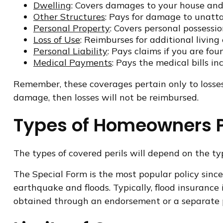
Dwelling
: Covers damages to your house and 
Other Structures
: Pays for damage to unatta
Personal Property
: Covers personal possession
Loss of Use
: Reimburses for additional living
Personal Liability
: Pays claims if you are fou
Medical Payments
: Pays the medical bills i
Remember, these coverages pertain only to losses 
damage, then losses will not be reimbursed.
Types of Homeowners P
The types of covered perils will depend on the typ
The Special Form is the most popular policy since 
earthquake and floods. Typically, flood insuran
obtained through an endorsement or a separate p