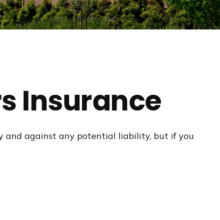
s Insurance
and against any potential liability, but if you