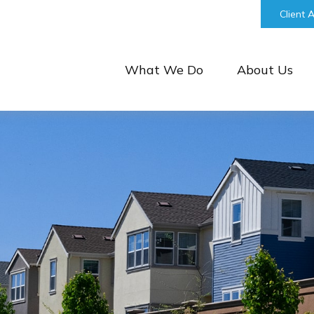
bill@keystonefinancialgroup.com
Client 
What We Do
About Us