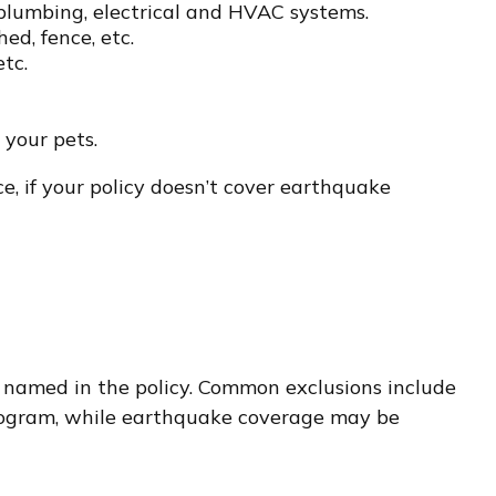
 plumbing, electrical and HVAC systems.
ed, fence, etc.
etc.
 your pets.
e, if your policy doesn’t cover earthquake
lly named in the policy. Common exclusions include
 Program, while earthquake coverage may be