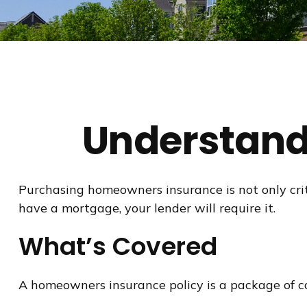
Understand
Purchasing homeowners insurance is not only criti
have a mortgage, your lender will require it.
What’s Covered
A homeowners insurance policy is a package of co