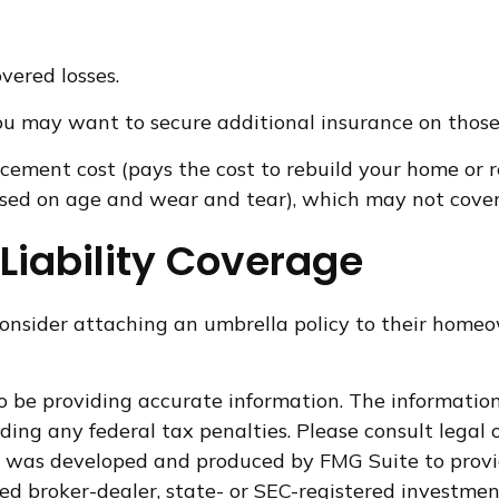
vered losses.
 you may want to secure additional insurance on those
acement cost (pays the cost to rebuild your home or r
sed on age and wear and tear), which may not cover a
Liability Coverage
onsider attaching an umbrella policy to their homeow
 be providing accurate information. The information i
ding any federal tax penalties. Please consult legal o
al was developed and produced by FMG Suite to provi
med broker-dealer, state- or SEC-registered investme