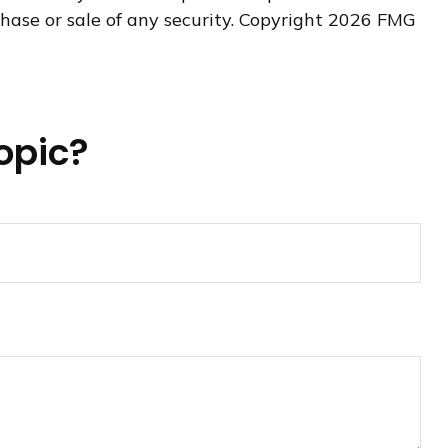
hase or sale of any security. Copyright
2026 FMG
opic?