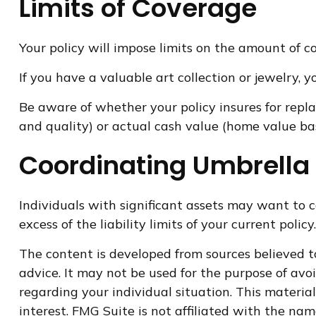
Limits of Coverage
Your policy will impose limits on the amount of co
If you have a valuable art collection or jewelry,
Be aware of whether your policy insures for repl
and quality) or actual cash value (home value ba
Coordinating Umbrella 
Individuals with significant assets may want to c
excess of the liability limits of your current policy.
The content is developed from sources believed to
advice. It may not be used for the purpose of avoi
regarding your individual situation. This materi
interest. FMG Suite is not affiliated with the na