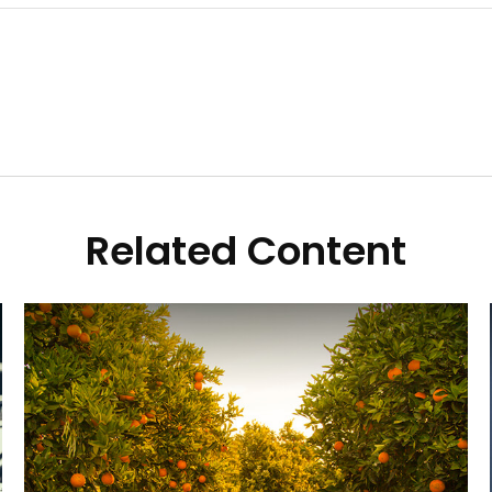
Related Content