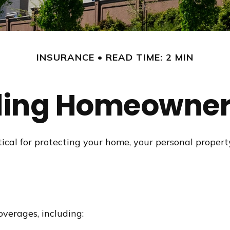
INSURANCE
READ TIME: 2 MIN
ing Homeowner
cal for protecting your home, your personal property 
verages, including: