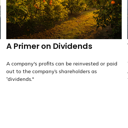
A Primer on Dividends
A company's profits can be reinvested or paid
out to the company’s shareholders as
“dividends."