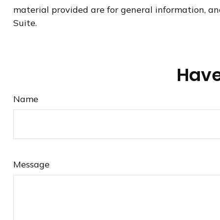
material provided are for general information, an
Suite.
Have
Name
Message