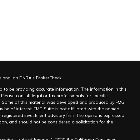
ssional on FINRA's
BrokerCheck
.
 to be providing accurate information. The information in this
 Please consult legal or tax professionals for specific
on. Some of this material was developed and produced by FMG
y be of interest. FMG Suite is not affiliated with the named
 - registered investment advisory firm. The opinions expressed
ion, and should not be considered a solicitation for the
 seriously. As of January 1, 2020 the
California Consumer