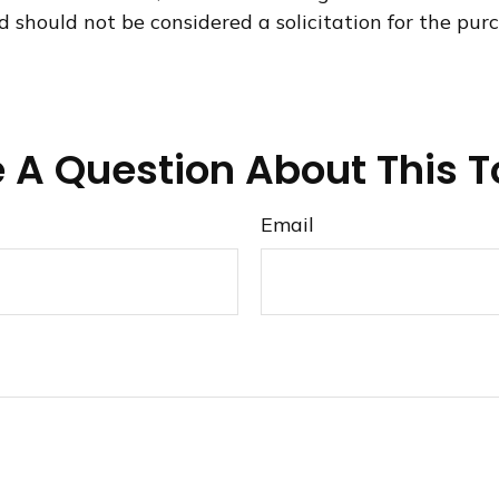
d should not be considered a solicitation for the purc
 A Question About This T
Email