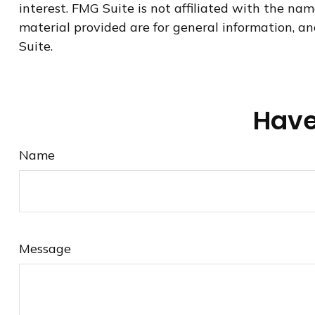
interest. FMG Suite is not affiliated with the na
material provided are for general information, an
Suite.
Have
Name
Message