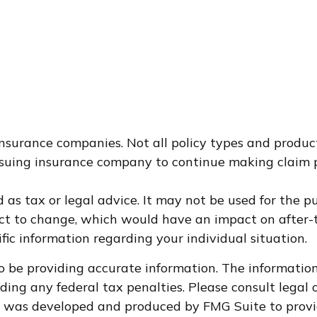
 insurance companies. Not all policy types and product
 issuing insurance company to continue making claim
d as tax or legal advice. It may not be used for the p
ct to change, which would have an impact on after-t
ific information regarding your individual situation.
 be providing accurate information. The information i
ding any federal tax penalties. Please consult legal o
al was developed and produced by FMG Suite to provi