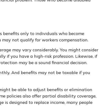
s benefits only to individuals who become
 you may not qualify for workers compensation.
erage may vary considerably. You might consider
y if you have a high-risk profession. Likewise, if
protection may be a sound financial decision.
nthly. And benefits may not be taxable if you
ight be able to adjust benefits or elimination
 policies also offer partial disability coverage,
age is designed to replace income, many people