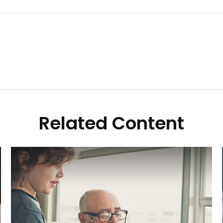
Related Content