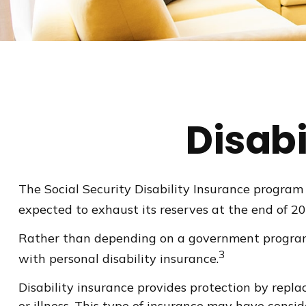
Disabi
The Social Security Disability Insurance program 
expected to exhaust its reserves at the end of 2
Rather than depending on a government program to
3
with personal disability insurance.
Disability insurance provides protection by replac
or illness. This type of insurance may have consi