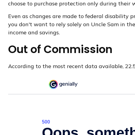
choose to purchase protection only during their 
Even as changes are made to federal disability pr
you don't want to rely solely on Uncle Sam in the
income and savings.
Out of Commission
According to the most recent data available, 22