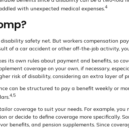
4
 saddled with unexpected medical expenses.
Comp?
disability safety net. But workers compensation pay
esult of a car accident or other off-the-job activity,
s its own rules about payment and benefits, so cov
plement coverage on your own, if necessary, especiall
her risk of disability, considering an extra layer of 
ance can be structured to pay a benefit weekly or mo
4,5
ars.
ilor coverage to suit your needs. For example, you m
n or decide to define coverage more specifically. Some
rvivor benefits, and pension supplements. Since cover