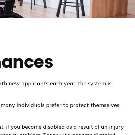
inances
with new applicants each year, the system is
 many individuals prefer to protect themselves
t, if you become disabled as a result of an injury
 financial problem. Those who become disabled