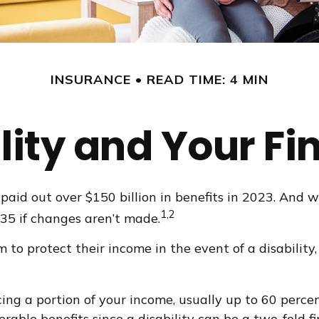
INSURANCE
READ TIME: 4 MIN
lity and Your F
paid out over $150 billion in benefits in 2023. And 
1,2
035 if changes aren’t made.
 protect their income in the event of a disability,
ing a portion of your income, usually up to 60 percen
derable benefits since a disability can be a two-fold