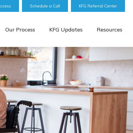
Access
Schedule a Call
KFG Referral Center
Our Process
KFG Updates
Resources