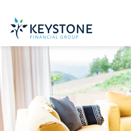
203 Exton Commons,
Exton,
PA
19341
610-363-4000