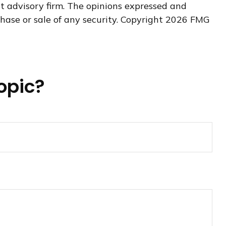
nt advisory firm. The opinions expressed and
hase or sale of any security. Copyright
2026 FMG
opic?