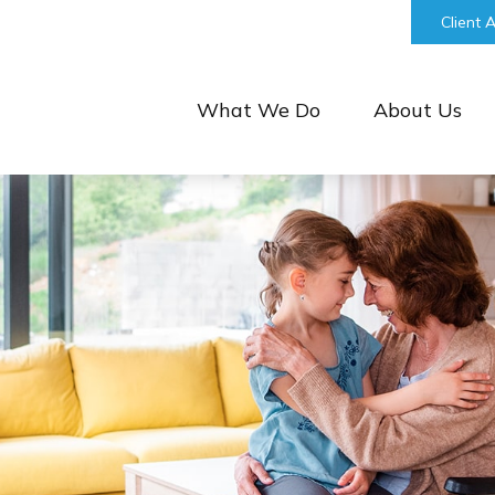
bill@keystonefinancialgroup.com
Client 
What We Do
About Us