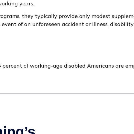
working years.
ograms, they typically provide only modest supplement
 event of an unforeseen accident or illness, disabil
.5 percent of working-age disabled Americans are em