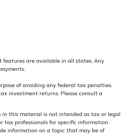
 features are available in all states. Any
 payments.
urpose of avoiding any federal tax penalties.
ax investment returns. Please consult a
n this material is not intended as tax or legal
r tax professionals for specific information
de information on a topic that may be of