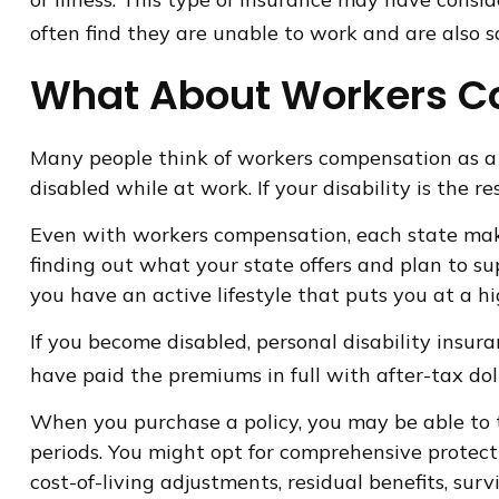
often find they are unable to work and are also
What About Workers 
Many people think of workers compensation as a 
disabled while at work. If your disability is the r
Even with workers compensation, each state make
finding out what your state offers and plan to sup
you have an active lifestyle that puts you at a hig
If you become disabled, personal disability insur
have paid the premiums in full with after-tax doll
When you purchase a policy, you may be able to ta
periods. You might opt for comprehensive protectio
cost-of-living adjustments, residual benefits, su