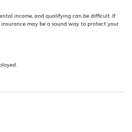
al income, and qualifying can be difficult. If
ity insurance may be a sound way to protect your
ployed.