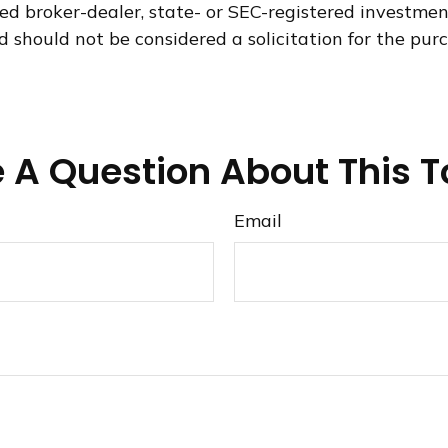
med broker-dealer, state- or SEC-registered investme
d should not be considered a solicitation for the purc
 A Question About This T
Email