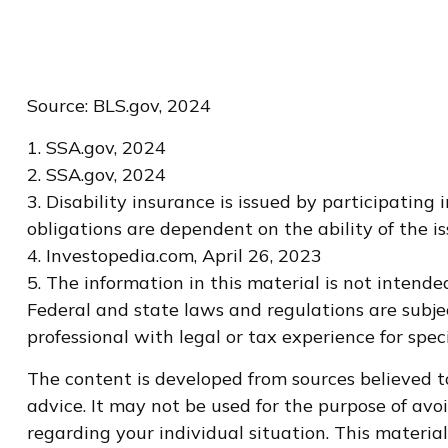
Source: BLS.gov, 2024
1. SSA.gov, 2024
2. SSA.gov, 2024
3. Disability insurance is issued by participating
obligations are dependent on the ability of the
4. Investopedia.com, April 26, 2023
5. The information in this material is not intende
Federal and state laws and regulations are subje
professional with legal or tax experience for spec
The content is developed from sources believed to
advice. It may not be used for the purpose of avoi
regarding your individual situation. This materi