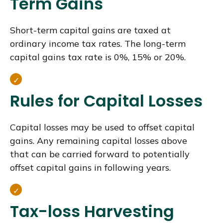
Term Gains
Short-term capital gains are taxed at
ordinary income tax rates. The long-term
capital gains tax rate is 0%, 15% or 20%.
Rules for Capital Losses
Capital losses may be used to offset capital
gains. Any remaining capital losses above
that can be carried forward to potentially
offset capital gains in following years.
Tax-loss Harvesting