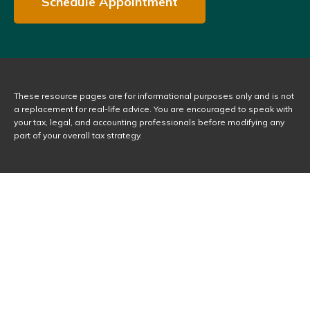
Schedule Appointment
These resource
pages
are for informational purposes only and is not
a replacement for real-life advice. You are encouraged to speak with
your tax, legal, and accounting professionals before modifying any
part of your overall tax strategy.