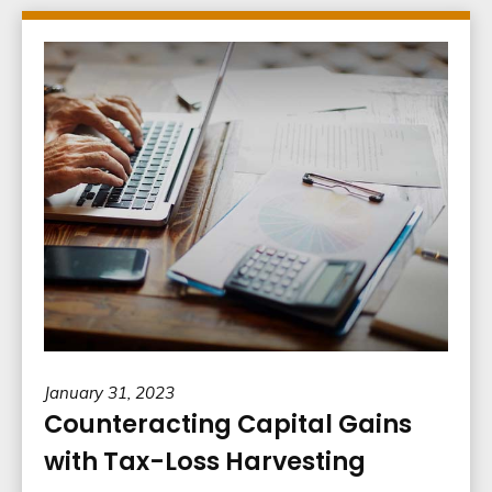
January 31, 2023
Counteracting Capital Gains
with Tax-Loss Harvesting