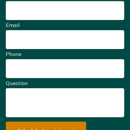
Email
Phone
Question