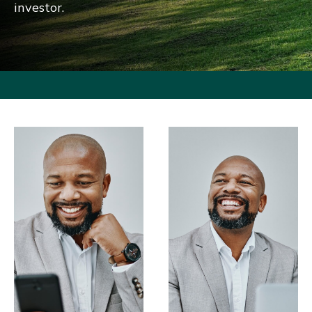
investor.