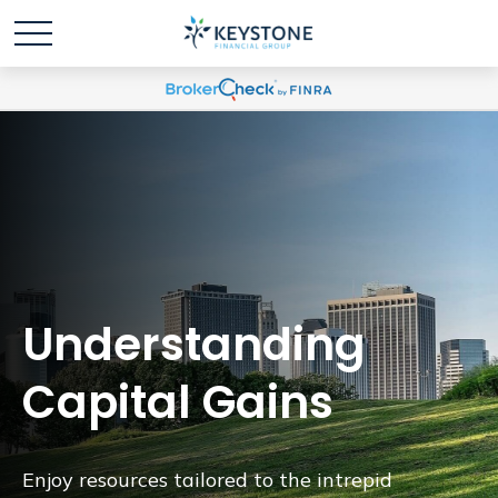
Understanding
Capital Gains
Enjoy resources tailored to the intrepid