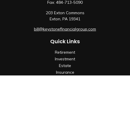
Fax:
484-713-5090
203 Exton Commons
Exton,
PA
19341
bill@keystonefinancialgroup.com
Quick Links
Retirement
Investment
Estate
Insurance
Tax
Money
Lifestyle
Latest Articles
All Videos
All Calculators
Check the background of your financial professional on
FINRA's
BrokerCheck
.