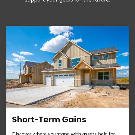
Short-Term Gains
Discover where you stand with assets held for