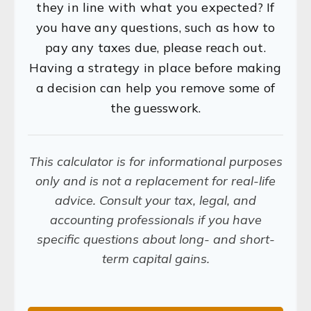
they in line with what you expected? If
you have any questions, such as how to
pay any taxes due, please reach out.
Having a strategy in place before making
a decision can help you remove some of
the guesswork.
This calculator is for informational purposes
only and is not a replacement for real-life
advice. Consult your tax, legal, and
accounting professionals if you have
specific questions about long- and short-
term capital gains.