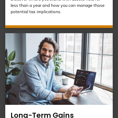
less than a year and how you can manage those
potential tax implications.
Long-Term Gains