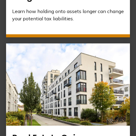
Learn how holding onto assets longer can change
your potential tax liabilities.