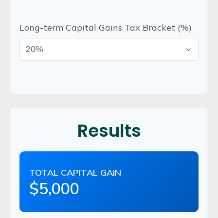
Long-term Capital Gains Tax Bracket (%)
Results
TOTAL CAPITAL GAIN
$5,000