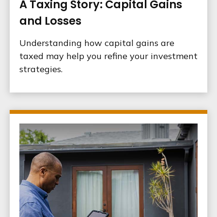
A Taxing Story: Capital Gains
and Losses
Understanding how capital gains are
taxed may help you refine your investment
strategies.