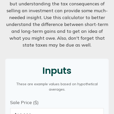
but understanding the tax consequences of
selling an investment can provide some much-
needed insight. Use this calculator to better
understand the difference between short-term
and long-term gains and to get an idea of
what you might owe. Also, don't forget that
state taxes may be due as well.
Inputs
These are example values based on hypothetical
averages.
Sale Price ($)