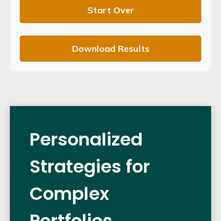
Start Over
Download Results
Personalized
Strategies for
Complex
Portfolios