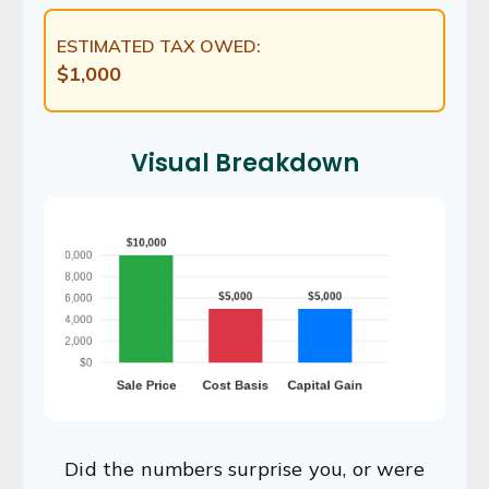
ESTIMATED TAX OWED:
$1,000
Visual Breakdown
Did the numbers surprise you, or were