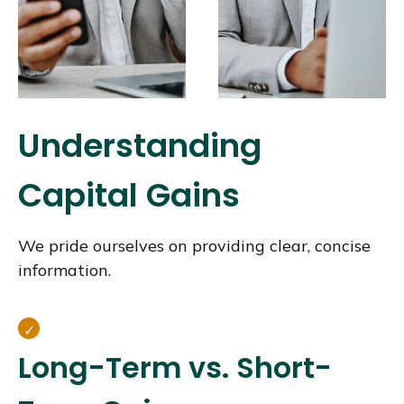
Understanding
Capital Gains
We pride ourselves on providing clear, concise
information.
Long-Term vs. Short-