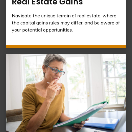
Real Estate Gains
Navigate the unique terrain of real estate, where
the capital gains rules may differ, and be aware of
your potential opportunities.