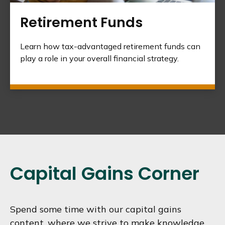
Retirement Funds
Learn how tax-advantaged retirement funds can
play a role in your overall financial strategy.
Capital Gains Corner
Spend some time with our capital gains
content, where we strive to make knowledge