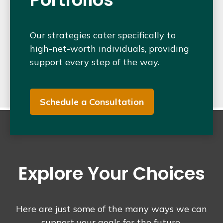
Our strategies cater specifically to
high-net-worth individuals, providing
support every step of the way.
Schedule a Consultation
Explore Your Choices
Here are just some of the many ways we can
support your goals for the future.