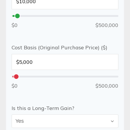
$0
$500,000
Cost Basis (Original Purchase Price) ($)
$0
$500,000
Is this a Long-Term Gain?