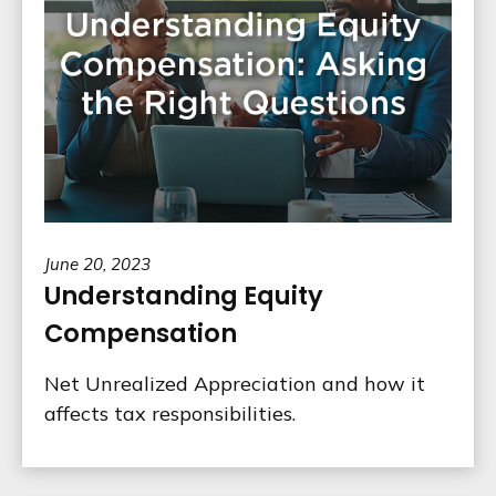
June 20, 2023
Understanding Equity
Compensation
Net Unrealized Appreciation and how it
affects tax responsibilities.