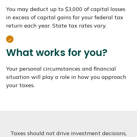
You may deduct up to $3,000 of capital losses
in excess of capital gains for your federal tax
return each year. State tax rates vary.
What works for you?
Your personal circumstances and financial
situation will play a role in how you approach
your taxes.
Taxes should not drive investment decisions,