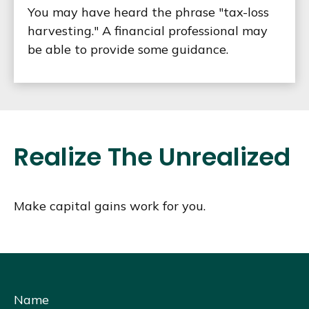
You may have heard the phrase "tax-loss
harvesting." A financial professional may
be able to provide some guidance.
Realize The Unrealized
Make capital gains work for you.
Name