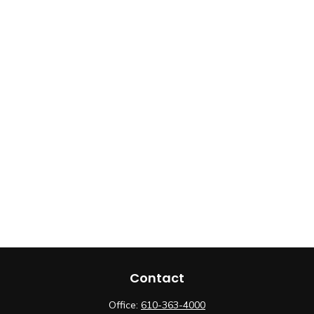
Contact
Office:
610-363-4000