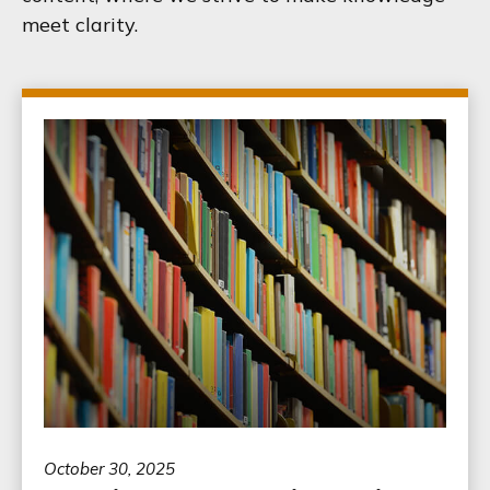
meet clarity.
October 30, 2025