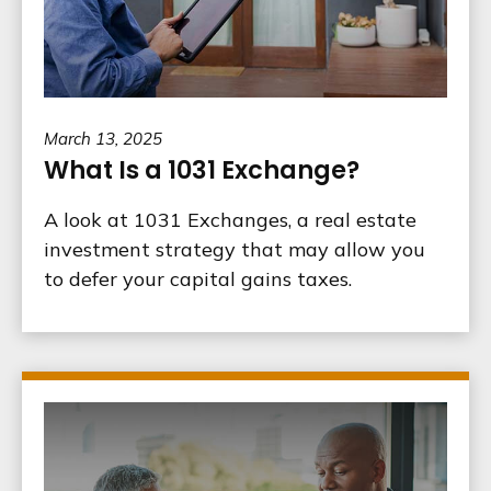
March 13, 2025
What Is a 1031 Exchange?
A look at 1031 Exchanges, a real estate
investment strategy that may allow you
to defer your capital gains taxes.